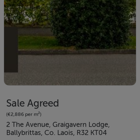
Sale Agreed
(€2,886 per m²)
2 The Avenue, Graigavern Lodge,
Ballybrittas, Co. Laois, R32 KT04