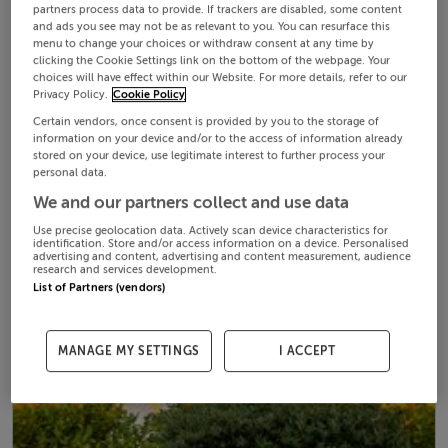
partners process data to provide. If trackers are disabled, some content
and ads you see may not be as relevant to you. You can resurface this
menu to change your choices or withdraw consent at any time by
clicking the Cookie Settings link on the bottom of the webpage. Your
choices will have effect within our Website. For more details, refer to our
Privacy Policy.
Cookie Policy
Certain vendors, once consent is provided by you to the storage of
information on your device and/or to the access of information already
stored on your device, use legitimate interest to further process your
personal data.
We and our partners collect and use data
Use precise geolocation data. Actively scan device characteristics for
identification. Store and/or access information on a device. Personalised
advertising and content, advertising and content measurement, audience
research and services development.
List of Partners (vendors)
MANAGE MY SETTINGS
I ACCEPT