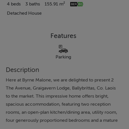
4 beds
3 baths
155.91 m²
Detached House
Features
Parking
Description
Here at Byrne Malone, we are delighted to present 2
The Avenue, Graigavern Lodge, Ballybrittas, Co. Laois
to the market. This impressive home offers bright,
spacious accommodation, featuring two reception
rooms, an open-plan kitchen/dining area, utility room,
four generously proportioned bedrooms and a mature
private rear garden. This beautiful detached home is