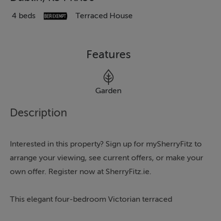
4 beds
Terraced House
Features
Garden
Description
Interested in this property? Sign up for mySherryFitz to
arrange your viewing, see current offers, or make your
own offer. Register now at SherryFitz.ie.
This elegant four-bedroom Victorian terraced
residence is a home of exceptional style, character, and