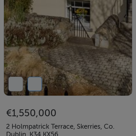
€1,550,000
2 Holmpatrick Terrace, Skerries, Co.
Dublin, K34 KX56