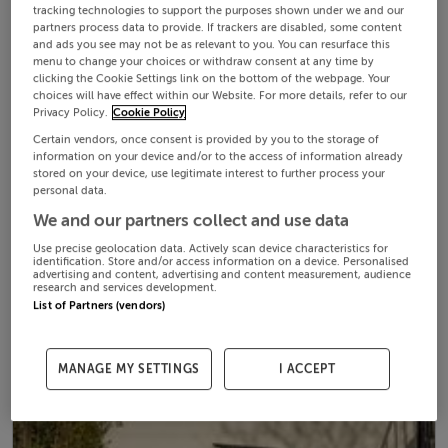
tracking technologies to support the purposes shown under we and our
partners process data to provide. If trackers are disabled, some content
and ads you see may not be as relevant to you. You can resurface this
menu to change your choices or withdraw consent at any time by
clicking the Cookie Settings link on the bottom of the webpage. Your
choices will have effect within our Website. For more details, refer to our
Privacy Policy.
Cookie Policy
Certain vendors, once consent is provided by you to the storage of
information on your device and/or to the access of information already
stored on your device, use legitimate interest to further process your
personal data.
We and our partners collect and use data
Use precise geolocation data. Actively scan device characteristics for
identification. Store and/or access information on a device. Personalised
advertising and content, advertising and content measurement, audience
research and services development.
List of Partners (vendors)
MANAGE MY SETTINGS
I ACCEPT