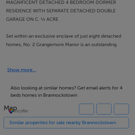
MAGNIFICENT DETACHED 4 BEDROOM DORMER
RESIDENCE WITH SEPARATE DETACHED DOUBLE
GARAGE ON C. ½ ACRE
Set within an exclusive enclave of just eight detached
homes, No. 2 Grangemore Manor is an outstanding
architect-designed family residence extending to
approximately 2,500 sq.ft., presented in turnkey
condition and finished to an exceptionally high standard
Show more...
throughout. Constructed circa 2019 by Stanley
Residential and substantially enhanced by way of a
Also looking at similar homes? Get email alerts for 4
stylish extension in 2022, this impressive home
beds homes in Brannockstown
combines contemporary design with practical family
Map
living in one of County Kildare?s most attractive village
settings.
Similar properties for sale nearby Brannockstown