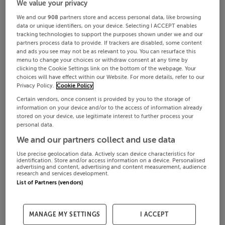
We value your privacy
We and our
908
partners store and access personal data, like browsing
data or unique identifiers, on your device. Selecting I ACCEPT enables
tracking technologies to support the purposes shown under we and our
partners process data to provide. If trackers are disabled, some content
and ads you see may not be as relevant to you. You can resurface this
menu to change your choices or withdraw consent at any time by
clicking the Cookie Settings link on the bottom of the webpage. Your
choices will have effect within our Website. For more details, refer to our
Privacy Policy.
Cookie Policy
Certain vendors, once consent is provided by you to the storage of
information on your device and/or to the access of information already
stored on your device, use legitimate interest to further process your
personal data.
We and our partners collect and use data
Use precise geolocation data. Actively scan device characteristics for
identification. Store and/or access information on a device. Personalised
advertising and content, advertising and content measurement, audience
research and services development.
List of Partners (vendors)
MANAGE MY SETTINGS
I ACCEPT