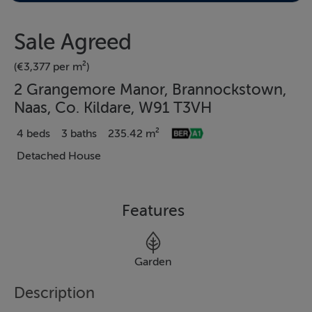
Sale Agreed
(€3,377 per m²)
2 Grangemore Manor, Brannockstown,
Naas, Co. Kildare, W91 T3VH
4 beds
3 baths
235.42 m²
Detached House
Features
Garden
Description