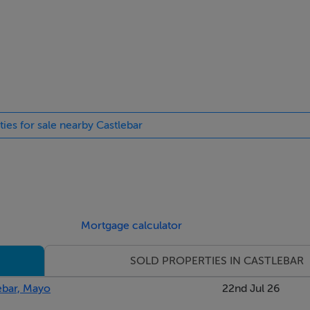
ished surroundings typical of this sought-after area. The proxim
e within easy reach, while the quiet residential nature of Garry
onvenience and tranquillity is particularly appealing to familie
 to acquire a spacious and adaptable home in a prime location. 
ties for sale nearby Castlebar
g underlying structure, it offers both immediate comfort and 
 or a property with flexible living arrangements, this residenc
Mortgage calculator
SOLD PROPERTIES IN CASTLEBAR
ebar, Mayo
22nd Jul 26