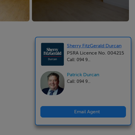
Sherry FitzGerald Durcan
PSRA Licence No. 004215
Call: 094 9...
Patrick Durcan
Call: 094 9...
Email Agent