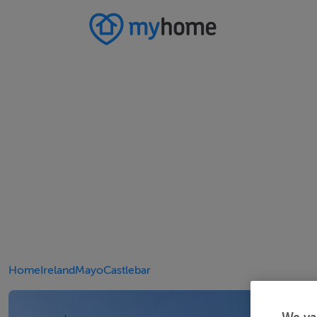
Home
Ireland
Mayo
Castlebar