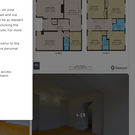
s, on your
 we and our
 be as relevant
clicking the
site. For more
and/or to the
our personal
r access
ement,
+ 19