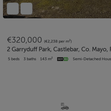
€320,000
(€2,238 per m²)
2 Garryduff Park, Castlebar, Co. Mayo
5 beds
3 baths
143 m²
Semi-Detached Hou