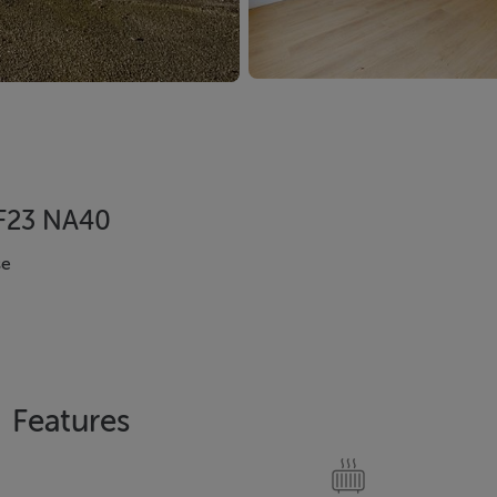
, F23 NA40
se
Features