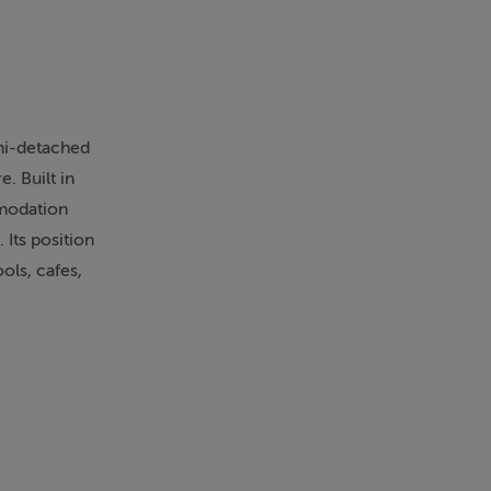
emi-detached
. Built in
mmodation
 Its position
ols, cafes,
and well-
eception rooms
as living
 and provides
ntemporary