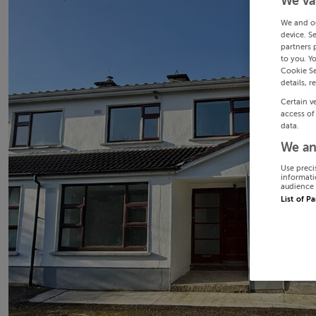
We va
We and o
device. S
partners 
to you. Y
Cookie Se
details, r
Certain v
access of
data.
We an
Use preci
informati
audience 
List of P