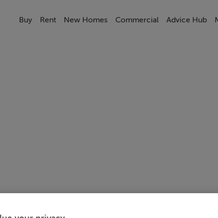
Buy
Rent
New Homes
Commercial
Advice Hub