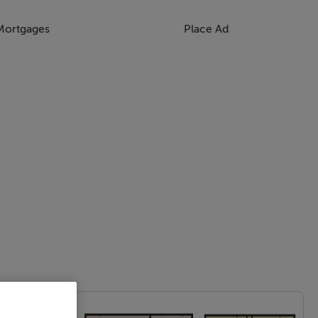
Mortgages
Place Ad