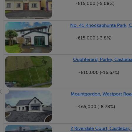
-€15,000 (-5.08%)
Entrance Hall - 5.28m x 1.93m
with laminate wood flooring.
No. 41 Knockaphunta Park, C
Living Room - 5.49m x 3.05m
-€15,000 (-3.8%)
with laminate wood flooring.
Sitting Room - 5.44m x 3.15m
Oughterard, Parke, Castleb
with laminate wood flooring.
-€10,000 (-16.67%)
Shower Room - 1.07m x 2.06m
with wc, wash hand basin and electric shower unit. Fully til
Mountgordon, Westport Road
Bedroom 1 - 2.4m x 3.15m
-€65,000 (-8.78%)
with laminate wood flooring.
2 Riverdale Court, Castlebar
Kitchen Dining Room - 3.5m x 5.49m