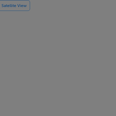
Satellite View
 lends itself
d family,
ration
and good
otential for
allowing a
hat maximises
ermal