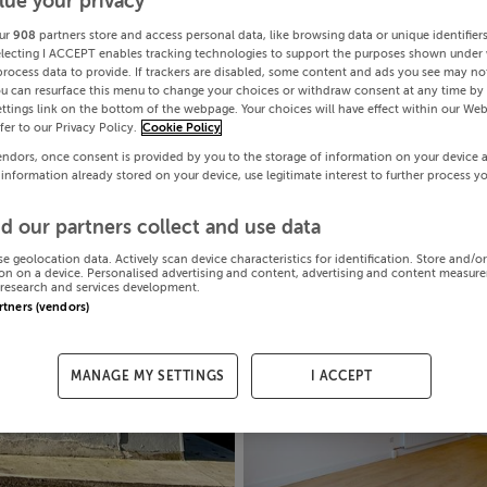
lue your privacy
ur
908
partners store and access personal data, like browsing data or unique identifier
electing I ACCEPT enables tracking technologies to support the purposes shown under
process data to provide. If trackers are disabled, some content and ads you see may not
ou can resurface this menu to change your choices or withdraw consent at any time by 
ttings link on the bottom of the webpage. Your choices will have effect within our Web
efer to our Privacy Policy.
Cookie Policy
endors, once consent is provided by you to the storage of information on your device 
 information already stored on your device, use legitimate interest to further process y
d our partners collect and use data
se geolocation data. Actively scan device characteristics for identification. Store and/o
on on a device. Personalised advertising and content, advertising and content measur
research and services development.
artners (vendors)
MANAGE MY SETTINGS
I ACCEPT