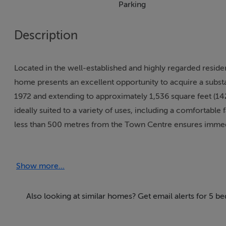
Parking
Description
Located in the well-established and highly regarded resid
home presents an excellent opportunity to acquire a substa
1972 and extending to approximately 1,536 square feet (1
ideally suited to a variety of uses, including a comfortable 
less than 500 metres from the Town Centre ensures immedia
transport links and recreational facilities, making it both c
Show more...
The property is approached via a front driveway providing o
balanced layout. Upon entering, a central hallway connect
located to the front, each benefiting from ample natural lig
Also looking at similar homes? Get email alerts for 5 b
areas, family rooms or home offices, depending on individu
a functional footprint with direct access to the side, off