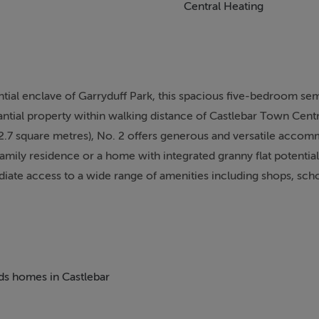
Central Heating
ential enclave of Garryduff Park, this spacious five-bedroom s
ntial property within walking distance of Castlebar Town Centre
42.7 square metres), No. 2 offers generous and versatile acco
family residence or a home with integrated granny flat potential.
te access to a wide range of amenities including shops, scho
onvenient and highly desirable.
ff-street parking and enjoys a mature setting with a practical 
s the main living spaces, with two generously proportioned r
ht through large windows. These rooms offer flexibility for use 
eds homes in Castlebar
al needs. The kitchen is positioned to the rear of the property
ering scope for modernisation or reconfiguration to create a co