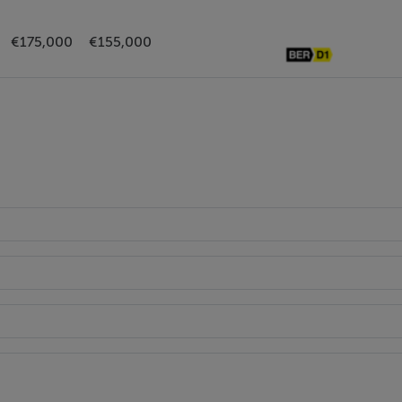
lacksplash. Access door to the rear garden.
€175,000
€155,000
wer unit.