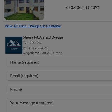
Fully fitted kitchen units, ceramic tiling to the floor and b
-€20,000 (-11.43%)
First Floor -
View All Price Changes in Castlebar
Sherry FitzGerald Durcan
Landing - 5.13m x 1.96m
Tel: 094 9...
with storage units and attic access.
PSRA No. 004215
Negotiator: Patrick Durcan
Bedroom 2 - 2.97m x 3.23m
with laminate wood flooring and fitted wardrobe.
En-Suite - 1.3m x 2.4m
with laminate wood flooring, wc, wash hand basin and sho
Bedroom 3 - 3.63m x 3.23m
with laminate wood flooring.