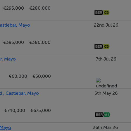
€295,000
€280,000
astlebar, Mayo
22nd Jul 26
€395,000
€380,000
ar, Mayo
7th Jul 26
€60,000
€50,000
ed from floor to ceiling.
 , Castlebar, Mayo
5th May 26
€740,000
€675,000
, Mayo
26th Mar 26