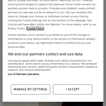
data or unique identifiers, on your device. Selecting I ACCEPT enables
tracking technologies to support the purposes shown under we and our
partners process data to provide. If trackers are disabled, some content
and ads you see may not be as relevant to you. You can resurface this
menu to change your choices or withdraw consent at any time by
clicking the Cookie Settings link on the bottom of the webpage. Your
choices will have effect within our Website. For more details, refer to our
Privacy Policy.
Cookie Policy
Certain vendors, once consent is provided by you to the storage of
information on your device and/or to the access of information already
stored on your device, use legitimate interest to further process your
personal data.
We and our partners collect and use data
Use precise geolocation data. Actively scan device characteristics for
identification. Store and/or access information on a device. Personalised
advertising and content, advertising and content measurement, audience
research and services development.
List of Partners (vendors)
MANAGE MY SETTINGS
I ACCEPT