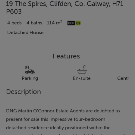
19 The Spires, Clifden, Co. Galway, H71
P603
4 beds
4 baths
114 m²
Detached House
Features
Parking
En-suite
Central
Description
DNG Martin O'Connor Estate Agents are delighted to
present for sale this impressive four-bedroom
detached residence ideally positioned within the