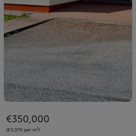
€350,000
(€3,070 per m²)