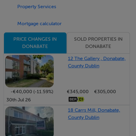
Property Services
Accommodation
Entrance hall: 18' 8" * 3' 8"
Mortgage calculator
Oak laminated floor, hot press, storage room.
SOLD PROPERTIES IN
PRICE CHANGES IN
DONABATE
DONABATE
Open plan kitchen/lounge area: 21' 8" * 16' 4"
Kitchen area:
12 The Gallery , Donabate,
County Dublin
Wall and floor mounted kitchen units, fridge/freezer,
oven, hob, extractor fan, washing machine, dishwasher,
breakfast bar, oak laminated floor.
Lounge area:
-€40,000 (-11.59%)
€345,000
€305,000
30th Jul 26
Oak laminated floor, TV point, balcony door.
18 Carrs Mill, Donabate,
Bedroom one: 11' 6" * 10' 5"
County Dublin
Oak laminated floor, fitted wardrobe, TV point, balcony
door.