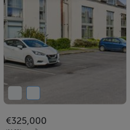
€325,000