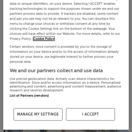
data or unique identifiers, on your device. Selecting I ACCEPT enables
tracking technologies to support the purposes shown under we and our
partners process data to provide. If trackers are disabled, some content
and ads you see may not be as relevant to you. You can resurface this
menu to change your choices or withdraw consent at any time by
clicking the Cookie Settings link on the bottom of the webpage. Your
choices will have effect within our Website. For more details, refer to our
Privacy Policy.
Cookie Policy
Certain vendors, once consent is provided by you to the storage of
information on your device and/or to the access of information already
stored on your device, use legitimate interest to further process your
personal data.
We and our partners collect and use data
Use precise geolocation data. Actively scan device characteristics for
identification. Store and/or access information on a device. Personalised
advertising and content, advertising and content measurement, audience
research and services development.
List of Partners (vendors)
MANAGE MY SETTINGS
I ACCEPT