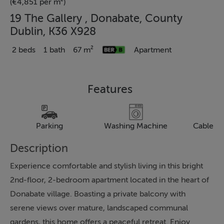
(€4,851 per m²)
19 The Gallery , Donabate, County
Dublin, K36 X928
2 beds
1 bath
67 m²
Apartment
Features
Parking
Washing Machine
Cable Te
Description
Experience comfortable and stylish living in this bright
2nd-floor, 2-bedroom apartment located in the heart of
Donabate village. Boasting a private balcony with
serene views over mature, landscaped communal
gardens, this home offers a peaceful retreat. Enjoy