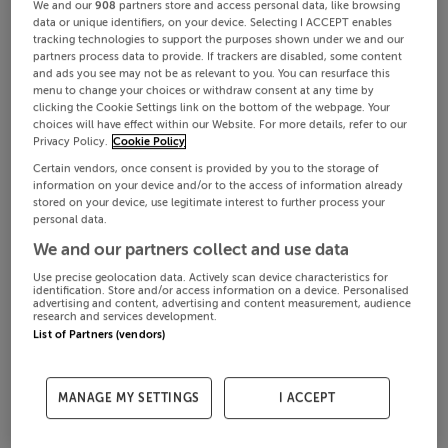
We and our
908
partners store and access personal data, like browsing
data or unique identifiers, on your device. Selecting I ACCEPT enables
tracking technologies to support the purposes shown under we and our
partners process data to provide. If trackers are disabled, some content
and ads you see may not be as relevant to you. You can resurface this
menu to change your choices or withdraw consent at any time by
clicking the Cookie Settings link on the bottom of the webpage. Your
choices will have effect within our Website. For more details, refer to our
Privacy Policy.
Cookie Policy
Certain vendors, once consent is provided by you to the storage of
information on your device and/or to the access of information already
stored on your device, use legitimate interest to further process your
personal data.
We and our partners collect and use data
Use precise geolocation data. Actively scan device characteristics for
identification. Store and/or access information on a device. Personalised
advertising and content, advertising and content measurement, audience
research and services development.
List of Partners (vendors)
MANAGE MY SETTINGS
I ACCEPT