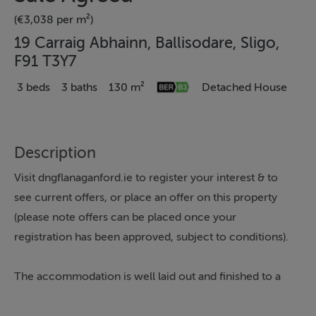
(€3,038 per m²)
19 Carraig Abhainn, Ballisodare, Sligo,
F91 T3Y7
3 beds
3 baths
130 m²
Detached House
Description
Visit dngflanaganford.ie to register your interest & to
see current offers, or place an offer on this property
(please note offers can be placed once your
registration has been approved, subject to conditions).
The accommodation is well laid out and finished to a
high standard throughout, with a welcoming entrance
hallway, a substantial kitchen/dining room with