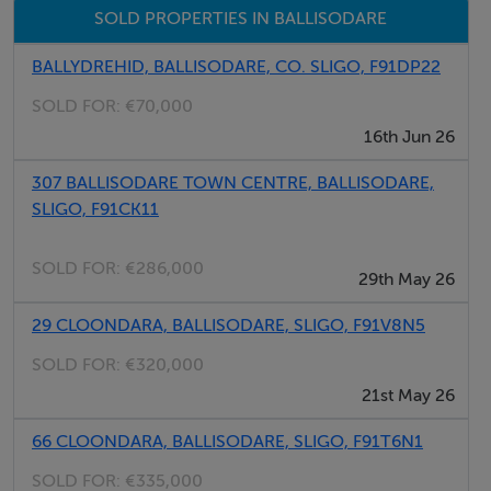
SOLD PROPERTIES IN BALLISODARE
light and privacy.
BALLYDREHID, BALLISODARE, CO. SLIGO, F91DP22
Entrance Hall
SOLD FOR:
€70,000
6.80m x 1.80m (22.31ft x 5.91ft)
16th Jun 26
Finished with laminate wood flooring. Measurements
307 BALLISODARE TOWN CENTRE, BALLISODARE,
includes the stairwell, and there is excellent additional
SLIGO, F91CK11
storage built in underneath the stairs with a full storage
cupboard.
SOLD FOR:
€286,000
29th May 26
Kitchen/Dining Room
29 CLOONDARA, BALLISODARE, SLIGO, F91V8N5
c. 38.28sqm A beautifully finished and exceptionally
SOLD FOR:
€320,000
spacious room with a fully fitted kitchen, tiled flooring
21st May 26
throughout the kitchen area, tiled backsplash, and
excellent integrated appliances. The space had been
66 CLOONDARA, BALLISODARE, SLIGO, F91T6N1
extended into the former fourth bedroom, creating a
SOLD FOR:
€335,000
wonderful enlarged seating area and allowing the room