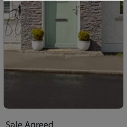
Sale Agreed