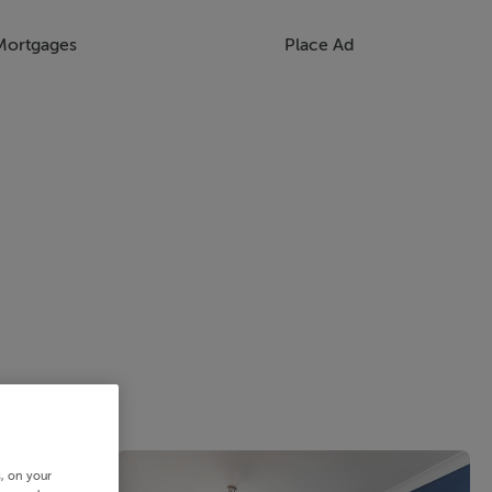
Mortgages
Place Ad
s, on your