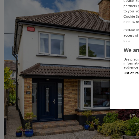
device. S
partners 
to you. Y
Cookie Se
details, r
Certain v
access of
data.
We an
Use preci
informati
audience 
List of P