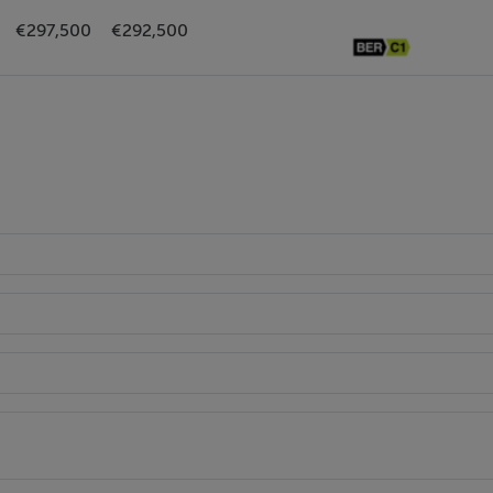
€297,500
€292,500
ed window to rear.
with tiled splashback and window.