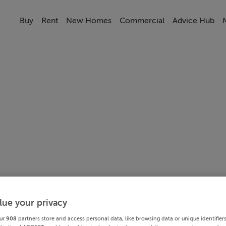
Buy
Rent
New Homes
Commercial
Advice Hub
lue your privacy
ur
908
partners store and access personal data, like browsing data or unique identifier