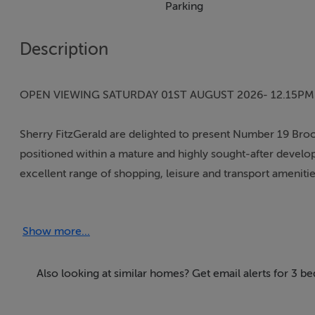
Parking
Description
OPEN VIEWING SATURDAY 01ST AUGUST 2026- 12.15PM
Sherry FitzGerald are delighted to present Number 19 Bro
positioned within a mature and highly sought-after developm
excellent range of shopping, leisure and transport amenitie
On arrival, prospective purchasers will immediately appr
Show more...
with the warm and welcoming atmosphere carefully mainta
The accommodation briefly comprises an entrance hall, a 
Also looking at similar homes? Get email alerts for 3 
open-plan kitchen/dining area fitted with quality integrat
new external doors and triple glazed windows throughout