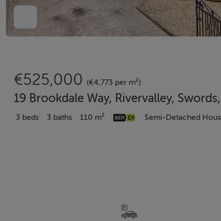
€525,000
(€4,773 per m²)
19 Brookdale Way, Rivervalley, Swords
3 beds
3 baths
110 m²
Semi-Detached Hou