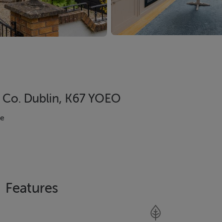
, Co. Dublin, K67 YOEO
se
Features