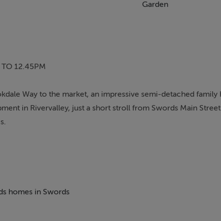
Garden
 TO 12.45PM
okdale Way to the market, an impressive semi-detached family 
ent in Rivervalley, just a short stroll from Swords Main Stree
s.
eciate the bright, spacious and well-proportioned accommodati
ined by the current owners.
generous living room featuring a bay window and media wall, 
beds homes in Swords
ed appliances, a separate dining room and a convenient guest W