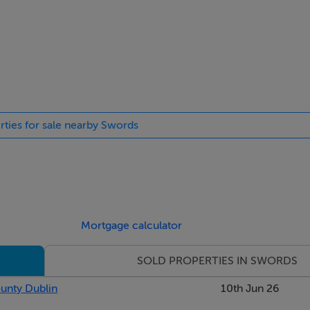
rties for sale nearby Swords
on ceiling, triple glazed bay window to front with built in wind
oring.
Mortgage calculator
rden.
SOLD PROPERTIES IN SWORDS
ounty Dublin
10th Jun 26
units, worktop, tiled splashback, integrated oven, hob, extractor