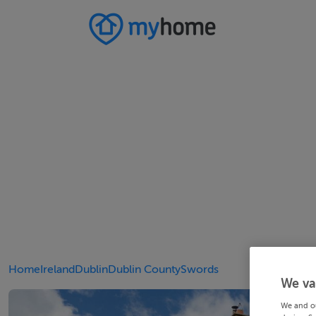
Home
Ireland
Dublin
Dublin County
Swords
We va
We and o