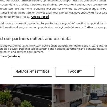
electing I ACCEPT enables tracking technologies to support the purposes shown under
process data to provide. If trackers are disabled, some content and ads you see may not
ou can resurface this menu to change your choices or withdraw consent at any time by 
ttings link on the bottom of the webpage. Your choices will have effect within our Web
efer to our Privacy Policy.
Cookie Policy
endors, once consent is provided by you to the storage of information on your device 
 information already stored on your device, use legitimate interest to further process y
d our partners collect and use data
se geolocation data. Actively scan device characteristics for identification. Store and/o
on on a device. Personalised advertising and content, advertising and content measur
research and services development.
artners (vendors)
MANAGE MY SETTINGS
I ACCEPT