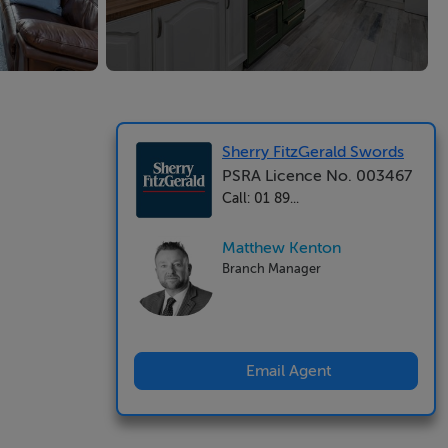
Sherry FitzGerald Swords
PSRA Licence No. 003467
Call: 01 89...
Matthew Kenton
Branch Manager
Email Agent