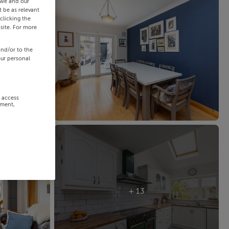
 we and our
 be as relevant
clicking the
site. For more
and/or to the
our personal
r access
ement,
+ 13