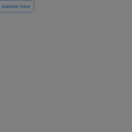
Satellite View
. A staircase
ge, private
g, and garden
, subject to
ing shops,
50 motorways