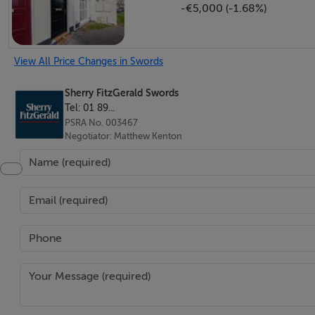
-€5,000 (-1.68%)
dishwasher and microwave oven. Tiled floor.
Guest Wc - 1.7m x 0.9m
View All Price Changes in Swords
Wc, wash hand basin with tiled splash back. Tiled floor.
Sherry FitzGerald Swords
Tel: 01 89...
Upstairs -
PSRA No. 003467
Negotiator: Matthew Kenton
Landing - 3.5m x 1.9m
Hot press and access to attic
Bedroom 1 - 4.4m x 3.1m
Range of built in wardrobes, laminate flooring, triple glaz
En-Suite - 2.5m x 0.9m
Comprising walk in electric shower, Wc, wash hand basin 