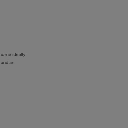
home ideally
t and an
on, together
a superb
c. There are