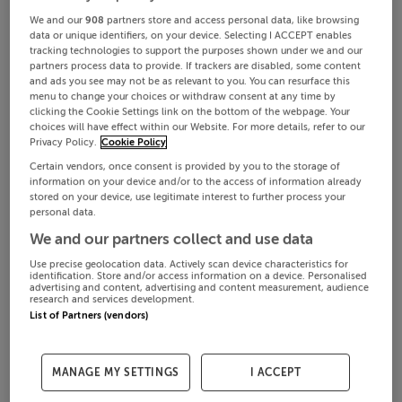
We and our
908
partners store and access personal data, like browsing
data or unique identifiers, on your device. Selecting I ACCEPT enables
tracking technologies to support the purposes shown under we and our
partners process data to provide. If trackers are disabled, some content
and ads you see may not be as relevant to you. You can resurface this
menu to change your choices or withdraw consent at any time by
clicking the Cookie Settings link on the bottom of the webpage. Your
choices will have effect within our Website. For more details, refer to our
Privacy Policy.
Cookie Policy
Certain vendors, once consent is provided by you to the storage of
information on your device and/or to the access of information already
stored on your device, use legitimate interest to further process your
personal data.
We and our partners collect and use data
Use precise geolocation data. Actively scan device characteristics for
identification. Store and/or access information on a device. Personalised
advertising and content, advertising and content measurement, audience
research and services development.
List of Partners (vendors)
MANAGE MY SETTINGS
I ACCEPT