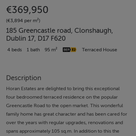
€369,950
(€3,894 per m²)
185 Greencastle road, Clonshaugh,
Dublin 17, D17 F620
4 beds
1 bath
95 m²
Terraced House
Description
Horan Estates are delighted to bring this exceptional
four bedroomed terraced residence on the popular
Greencastle Road to the open market. This wonderful
family home has great character and has been cared for
over the years with regular upgrades, renovations and
spans approximately 105 sq.m. In addition to this the