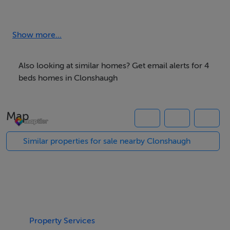
back garden occupies a very large area and extending
the property is an option.
Show more...
The accommodation consists of a welcoming hallway
with access to the sitting room, kitchen/dining area and
Also looking at similar homes? Get email alerts for 4
a downstairs bathroom finished to a very high standard.
beds homes in Clonshaugh
Upstairs on the first floor are four spacious bedrooms
(three double; one single). This attractive home
Map
provides light filled accommodation with the benefit of
a large private rear garden and a small garden & off
Similar properties for sale nearby Clonshaugh
street parking to the front. The much anticipated
release of this property to the market represents a rare
and genuine opportunity to purchase a substantial mid-
terrace family home set in a well established Dublin
location.
Property Services