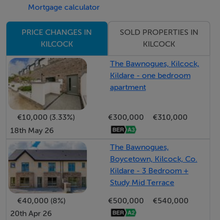
ideal for outdoor dining and entertaining, together with
Mortgage calculator
a low-maintenance gravel yard, garden shed and an
attractive selection of mature trees and shrubs
SOLD PROPERTIES IN
PRICE CHANGES IN
KILCOCK
KILCOCK
providing excellent privacy.
The Bawnogues, Kilcock,
Accommodation Includes:
Kildare - one bedroom
•Hallway
apartment
•Living Room 4.8m x 3.1m
•Kitchen / Dining Area 5.1m x 4.2m
€10,000 (3.33%)
€300,000
€310,000
•Guest W.C.
18th May 26
•Master Bedroom 3.85m x 3.1m
The Bawnogues,
•Ensuite
Boycetown, Kilcock, Co.
•Bedroom 2 3.2m x 2.6m
Kildare - 3 Bedroom +
Study Mid Terrace
•Bedroom 3 3.2m x 2.4m
•Family Bathroom
€40,000 (8%)
€500,000
€540,000
20th Apr 26