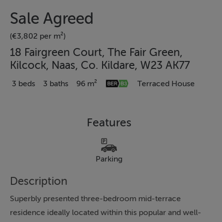
Sale Agreed
(€3,802 per m²)
18 Fairgreen Court, The Fair Green,
Kilcock, Naas, Co. Kildare, W23 AK77
3 beds
3 baths
96 m²
Terraced House
Features
Parking
Description
Superbly presented three-bedroom mid-terrace
residence ideally located within this popular and well-