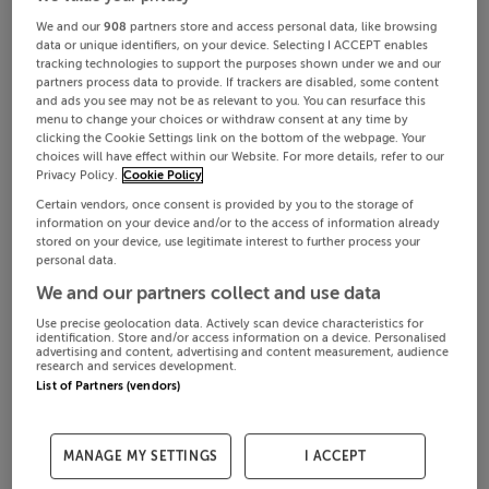
We and our
908
partners store and access personal data, like browsing
data or unique identifiers, on your device. Selecting I ACCEPT enables
tracking technologies to support the purposes shown under we and our
partners process data to provide. If trackers are disabled, some content
and ads you see may not be as relevant to you. You can resurface this
menu to change your choices or withdraw consent at any time by
clicking the Cookie Settings link on the bottom of the webpage. Your
choices will have effect within our Website. For more details, refer to our
Privacy Policy.
Cookie Policy
Certain vendors, once consent is provided by you to the storage of
information on your device and/or to the access of information already
stored on your device, use legitimate interest to further process your
personal data.
We and our partners collect and use data
Use precise geolocation data. Actively scan device characteristics for
identification. Store and/or access information on a device. Personalised
advertising and content, advertising and content measurement, audience
research and services development.
List of Partners (vendors)
MANAGE MY SETTINGS
I ACCEPT