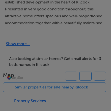
established development in the heart of Kilcock.
Presented in very good condition throughout, this
attractive home offers spacious and well-proportioned
accommodation together with a beautifully maintained
rear garden area, making it an ideal choice for first-time
buyers, families or investors alike.
Show more...
The accommodation briefly comprises entrance hall,
bright and comfortable living room, spacious
Also looking at similar homes? Get email alerts for 3
kitchen/dining area and guest w.c. at ground floor level.
beds homes in Kilcock
Upstairs consists of three bedrooms including a
Map
generous master bedroom with ensuite, together with
a family bathroom.
Similar properties for sale nearby Kilcock
Externally, the property enjoys parking to the front
Property Services
while to the rear there is a large covered decking area