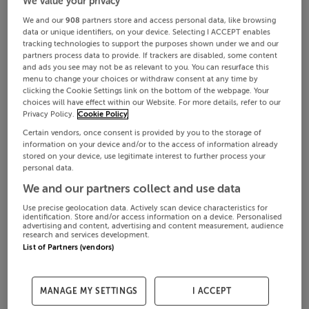
We value your privacy
We and our
908
partners store and access personal data, like browsing
data or unique identifiers, on your device. Selecting I ACCEPT enables
tracking technologies to support the purposes shown under we and our
partners process data to provide. If trackers are disabled, some content
and ads you see may not be as relevant to you. You can resurface this
menu to change your choices or withdraw consent at any time by
clicking the Cookie Settings link on the bottom of the webpage. Your
choices will have effect within our Website. For more details, refer to our
Privacy Policy.
Cookie Policy
Certain vendors, once consent is provided by you to the storage of
information on your device and/or to the access of information already
stored on your device, use legitimate interest to further process your
personal data.
We and our partners collect and use data
Use precise geolocation data. Actively scan device characteristics for
identification. Store and/or access information on a device. Personalised
advertising and content, advertising and content measurement, audience
research and services development.
List of Partners (vendors)
MANAGE MY SETTINGS
I ACCEPT