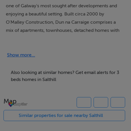
one of Galway's most sought after developments and
enjoying a beautiful setting. Built circa 2000 by
O'Malley Construction, Dun na Carraige comprises a
mix of apartments, townhouses, detached homes with
extensive well managed mature open amenity spaces.
Located only a couple of minutes walk from the iconic
Blackrock diving tower and the promenade, facing
Show more...
Galway Bay and overlooking the Galway Golf Club.
Also looking at similar homes? Get email alerts for 3
No. 166 is a spacious three bedroomed house that has
beds homes in Salthill
been exceptionally well cared for and maintained. On
entering, the sense of space and light are evident with
Map
well proportioned rooms. It benefits from having a
large terrace that faces south with views a central
Similar properties for sale nearby Salthill
parkland area within the development that offer privacy,
shelter and a lovely amenity.