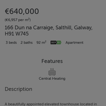
€640,000
(€6,957 per m²)
166 Dun na Carraige, Salthill, Galway,
H91 W745
3 beds
2 baths
92 m²
Apartment
Features
Central Heating
Description
A beautifully appointed elevated townhouse located in