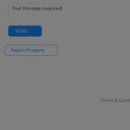
SEND
Report Property
Terms & Condi