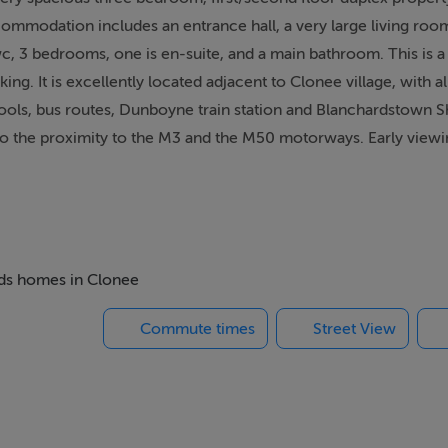
ommodation includes an entrance hall, a very large living room 
wc, 3 bedrooms, one is en-suite, and a main bathroom. This is
. It is excellently located adjacent to Clonee village, with al
hools, bus routes, Dunboyne train station and Blanchardstown 
to the proximity to the M3 and the M50 motorways. Early viewin
r
beds homes in Clonee
Commute times
Street View
n floor and french doors to the balcony
th integrated appliances, tiled splashback, dining area and wo
shing machine