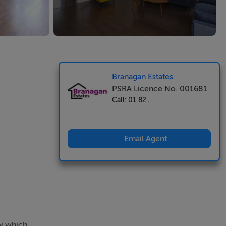
Branagan Estates
PSRA Licence No. 001681
Call: 01 82...
Email Agent
ty which