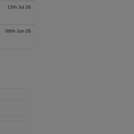
13th Jul 26
08th Jun 26