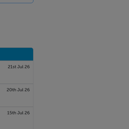
 their own
ovided for
able for any
, inspections
contained in
 or the
whatsoever in
21st Jul 26
20th Jul 26
15th Jul 26