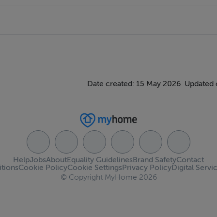
Date created: 15 May 2026
Updated 
Help
Jobs
About
Equality Guidelines
Brand Safety
Contact
tions
Cookie Policy
Cookie Settings
Privacy Policy
Digital Servi
© Copyright MyHome 2026