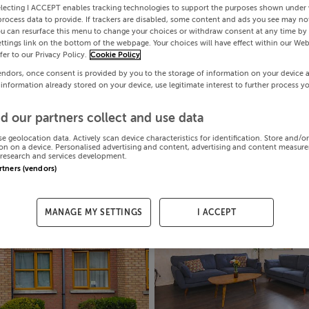
electing I ACCEPT enables tracking technologies to support the purposes shown under
process data to provide. If trackers are disabled, some content and ads you see may not
ou can resurface this menu to change your choices or withdraw consent at any time by 
ttings link on the bottom of the webpage. Your choices will have effect within our Web
efer to our Privacy Policy.
Cookie Policy
endors, once consent is provided by you to the storage of information on your device 
 information already stored on your device, use legitimate interest to further process y
d our partners collect and use data
se geolocation data. Actively scan device characteristics for identification. Store and/o
on on a device. Personalised advertising and content, advertising and content measur
research and services development.
artners (vendors)
MANAGE MY SETTINGS
I ACCEPT