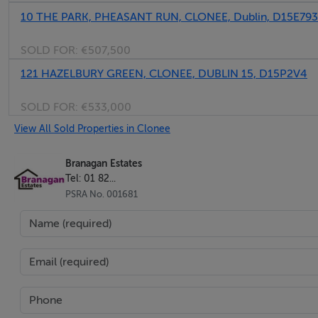
10 THE PARK, PHEASANT RUN, CLONEE, Dublin, D15E793
• Short walk to Lidl and Aldi supermarkets and bus stop
SOLD FOR:
€507,500
BER Details
121 HAZELBURY GREEN, CLONEE, DUBLIN 15, D15P2V4
BER: A3 BER No.114533953
SOLD FOR:
€533,000
View All Sold Properties in Clonee
Branagan Estates
Tel: 01 82...
PSRA No. 001681