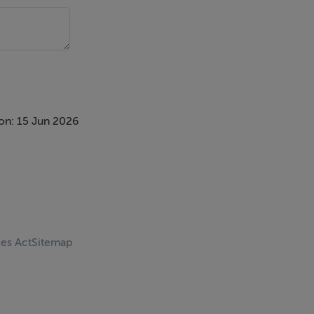
on: 15 Jun 2026
ces Act
Sitemap