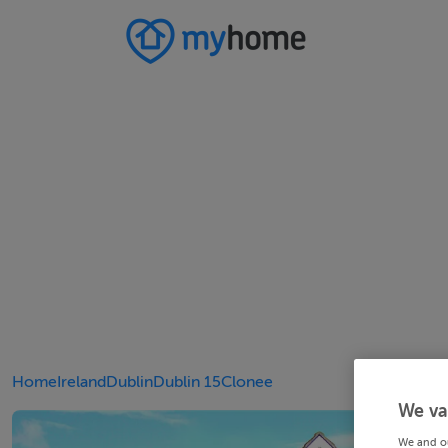
Home
Ireland
Dublin
Dublin 15
Clonee
We va
We and o