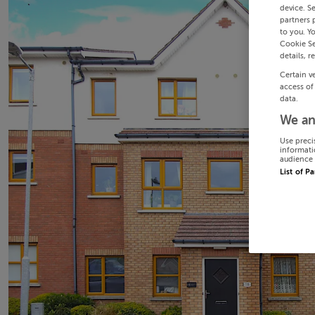
device. S
partners 
to you. Y
Cookie Se
details, r
Certain v
access of
data.
We an
Use preci
informati
audience 
List of P