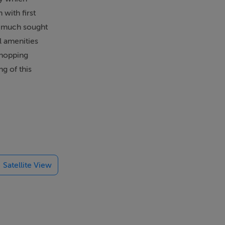
with first
 a much sought
l amenities
Shopping
g of this
Satellite View
oden floor