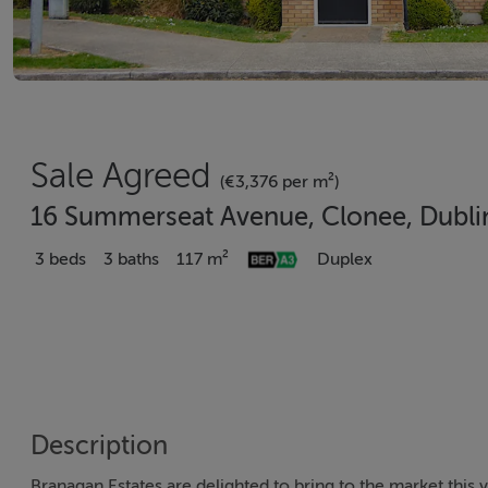
Sale Agreed
(€3,376 per m²)
16 Summerseat Avenue, Clonee, Dubli
3 beds
3 baths
117 m²
Duplex
Description
Branagan Estates are delighted to bring to the market this