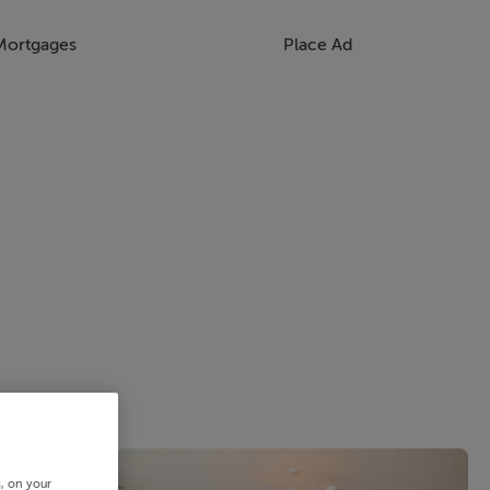
Mortgages
Place Ad
s, on your