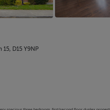
n 15, D15 Y9NP
 very spacious three bedroom, first/second floor duplex proper