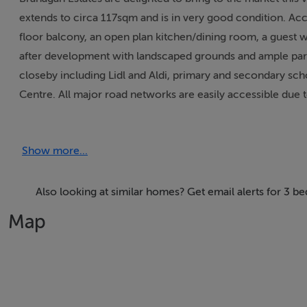
extends to circa 117sqm and is in very good condition. Acc
floor balcony, an open plan kitchen/dining room, a guest 
after development with landscaped grounds and ample parking
closeby including Lidl and Aldi, primary and secondary sc
Centre. All major road networks are easily accessible due 
property is advised.
Show more...
Accommodation
Entrance Hall 3.75m x 3.28m Spacious with a wooden floo
Also looking at similar homes? Get email alerts for 3 
Map
Living Room 4.87m x 4.70m A spacious room with a woode
Kitchen/Dining Room 4.14m x 3.95m Fully fitted kitchen wi
Guest WC / Utility 2.00m x 1.45m With a wc, whb and wa