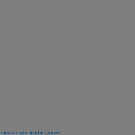
ilt in wardrobes and wooden floor
l rail
n wardrobes and wooden floor
 wardrobes and wooden floor
 wc, whb and hot towel rail
rties for sale nearby Clonee