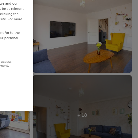
 we and our
 be as relevant
clicking the
site. For more
and/or to the
our personal
r access
ement,
+ 18