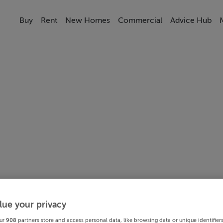
Buy
Rent
New Homes
Commercial
Advice Hub
lue your privacy
ur
908
partners store and access personal data, like browsing data or unique identifier