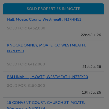
security, and a prime location within walking distance
SOLD PROPERTIES IN MOATE
of shops, schools, cafés, and transport links.
Hall, Moate, County Westmeath, N37HH51
Early viewing is highly recommended.
SOLD FOR:
€432,000
22nd Jul 26
For further details or to arrange a viewing, contact
Raymond White Auctioneering today.
KNOCKDOMNEY, MOATE, CO WESTMEATH,
N37HY90
SOLD FOR:
€412,000
21st Jul 26
BALLINAKILL, MOATE, WESTMEATH, N37FX20
SOLD FOR:
€150,000
13th Jul 26
15 CONVENT COURT, CHURCH ST, MOATE,
Westmeath, N37K384