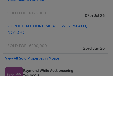
SOLD FOR:
€175,000
07th Jul 26
2 CROFTEN COURT, MOATE, WESTMEATH,
N37T3H3
SOLD FOR:
€290,000
23rd Jun 26
View All Sold Properties in Moate
Raymond White Auctioneering
Tel: 090 6...
PSRA No. 002527