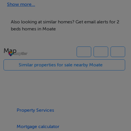
Key Features:
Show more...
Inviting entrance hallway with access to all main rooms
Also looking at similar homes? Get email alerts for 2
beds homes in Moate
Modern kitchen with ample storage and natural light
Map
Comfortable living area, perfect for relaxing or
entertaining
Similar properties for sale nearby Moate
2 double bedrooms, including a master ensuite
1 single bedroom, ideal as a guest room or home office
Property Services
Contemporary family bathroom
Mortgage calculator
This well-appointed apartment combines privacy,