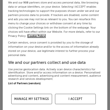
We and our
908
partners store and access personal data, like browsing
data or unique identifiers, on your device. Selecting I ACCEPT enables
tracking technologies to support the purposes shown under we and our
partners process data to provide. If trackers are disabled, some content
and ads you see may not be as relevant to you. You can resurface this
menu to change your choices or withdraw consent at any time by
clicking the Cookie Settings link on the bottom of the webpage. Your
choices will have effect within our Website. For more details, refer to our
Privacy Policy.
Cookie Policy
Certain vendors, once consent is provided by you to the storage of
information on your device and/or to the access of information already
stored on your device, use legitimate interest to further process your
personal data.
We and our partners collect and use data
Use precise geolocation data. Actively scan device characteristics for
identification. Store and/or access information on a device. Personalised
advertising and content, advertising and content measurement, audience
research and services development.
List of Partners (vendors)
MANAGE MY SETTINGS
I ACCEPT