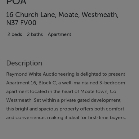
POA
16 Church Lane, Moate, Westmeath,
N37 FV00
2 beds
2 baths
Apartment
Description
Raymond White Auctioneering is delighted to present
Apartment 16, Block C, a well-maintained 3-bedroom
apartment located in the heart of Moate town, Co.
Westmeath. Set within a private gated development,
this bright and spacious property offers both comfort
and convenience, making it ideal for first-time buyers,
downsizers, or investors alike.