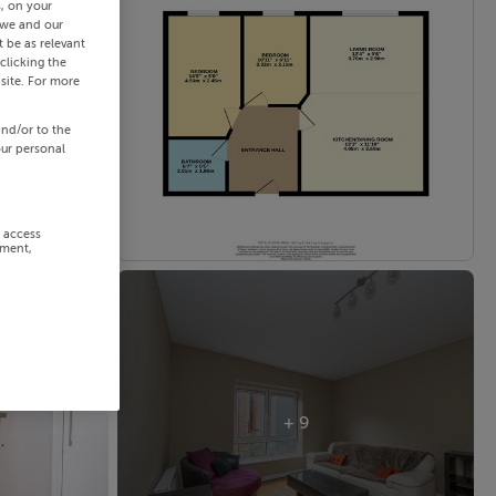
s, on your
 we and our
 be as relevant
clicking the
site. For more
and/or to the
our personal
r access
ement,
+ 9