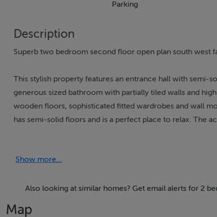
Parking
Description
Superb two bedroom second floor open plan south west fa
This stylish property features an entrance hall with semi-soli
generous sized bathroom with partially tiled walls and hi
wooden floors, sophisticated fitted wardrobes and wall mou
has semi-solid floors and is a perfect place to relax. Th
tiled floor, splashback tiling and plenty of counter & cup
car space and is serviced by a lift.
Show more...
Augustine Court is an attractive red brick development and
Thomas Street with plenty of amenities closeby including sh
Also looking at similar homes? Get email alerts for 2 b
Trinity College, St. James Hospital, and the city centre are 
Map