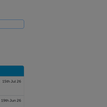
15th Jul 26
19th Jun 26