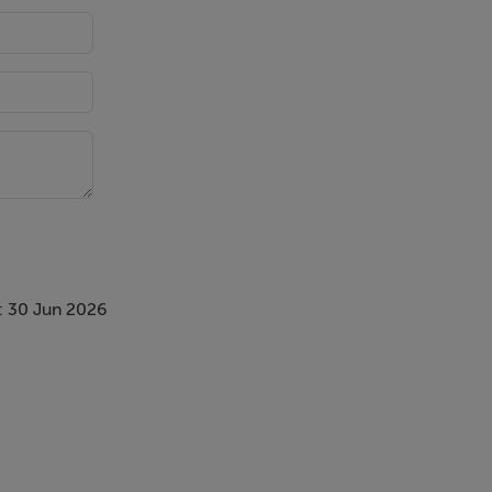
: 30 Jun 2026