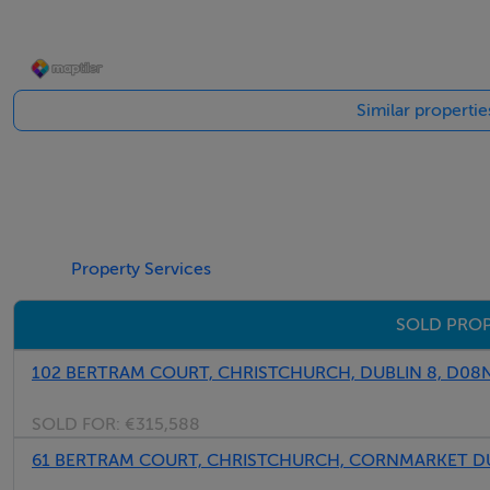
Similar propertie
Property Services
SOLD PROP
102 BERTRAM COURT, CHRISTCHURCH, DUBLIN 8, D08
SOLD FOR:
€315,588
61 BERTRAM COURT, CHRISTCHURCH, CORNMARKET DU