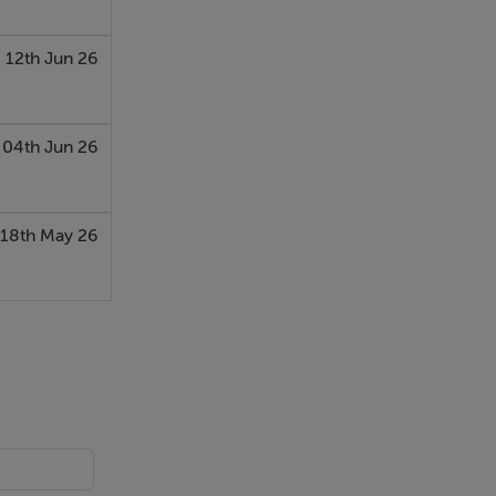
12th Jun 26
04th Jun 26
18th May 26