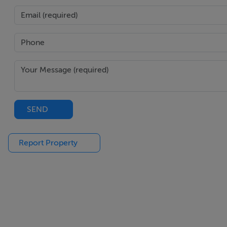
SEND
Report Property