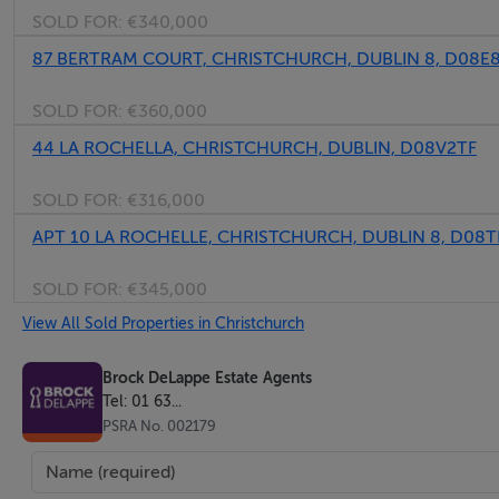
SOLD FOR:
€340,000
87 BERTRAM COURT, CHRISTCHURCH, DUBLIN 8, D08E
SOLD FOR:
€360,000
44 LA ROCHELLA, CHRISTCHURCH, DUBLIN, D08V2TF
SOLD FOR:
€316,000
APT 10 LA ROCHELLE, CHRISTCHURCH, DUBLIN 8, D08
SOLD FOR:
€345,000
View All Sold Properties in Christchurch
Brock DeLappe Estate Agents
Tel: 01 63...
PSRA No. 002179