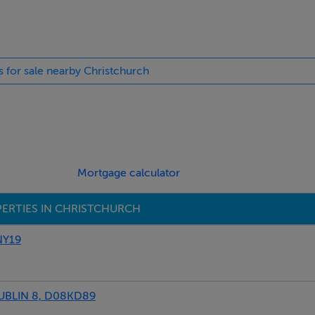
s for sale nearby Christchurch
Mortgage calculator
ERTIES IN CHRISTCHURCH
NY19
BLIN 8, D08KD89