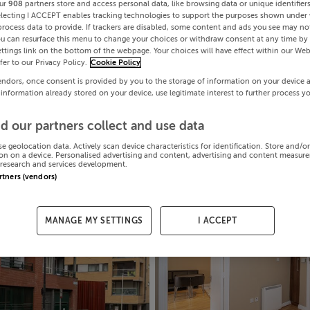
ur
908
partners store and access personal data, like browsing data or unique identifier
electing I ACCEPT enables tracking technologies to support the purposes shown under
process data to provide. If trackers are disabled, some content and ads you see may not
ou can resurface this menu to change your choices or withdraw consent at any time by 
ttings link on the bottom of the webpage. Your choices will have effect within our Web
efer to our Privacy Policy.
Cookie Policy
endors, once consent is provided by you to the storage of information on your device 
 information already stored on your device, use legitimate interest to further process y
d our partners collect and use data
se geolocation data. Actively scan device characteristics for identification. Store and/o
on on a device. Personalised advertising and content, advertising and content measur
research and services development.
artners (vendors)
MANAGE MY SETTINGS
I ACCEPT