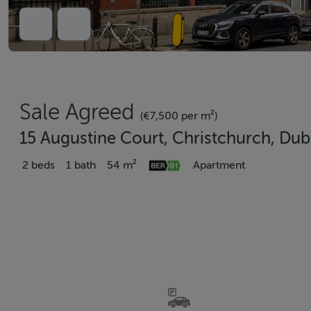
Sale Agreed
(€7,500 per m²)
15 Augustine Court, Christchurch, Du
2 beds
1 bath
54 m²
Apartment