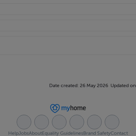
Date created: 26 May 2026
Updated on
Help
Jobs
About
Equality Guidelines
Brand Safety
Contact