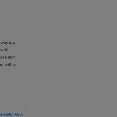
lway is a
 with
area also
en with a
designated
reet and
Street,
atellite View