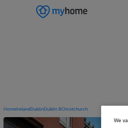
Home
Ireland
Dublin
Dublin 8
Christchurch
We va