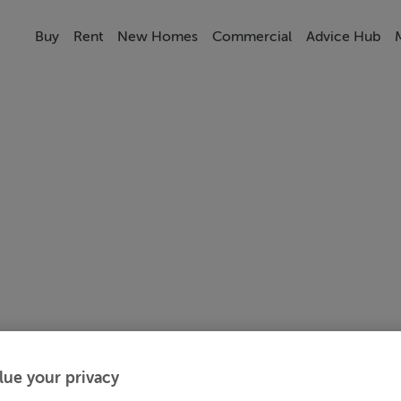
Buy
Rent
New Homes
Commercial
Advice Hub
lue your privacy