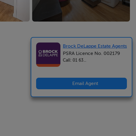
Brock DeLappe Estate Agents
PSRA Licence No. 002179
Call: 01 63...
Email Agent