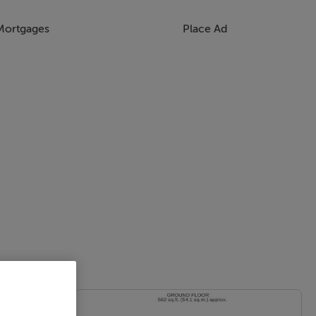
Mortgages
Place Ad