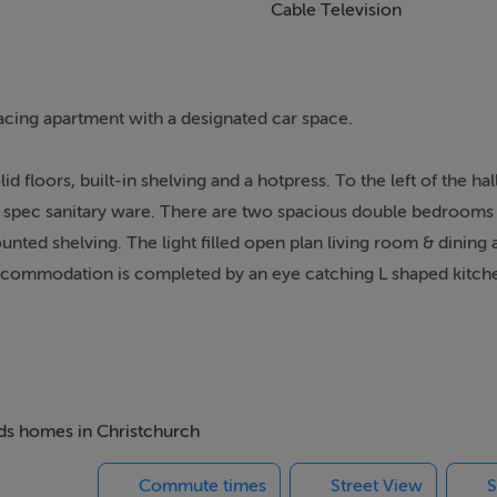
Cable Television
cing apartment with a designated car space.
d floors, built-in shelving and a hotpress. To the left of the hal
gh spec sanitary ware. There are two spacious double bedrooms
nted shelving. The light filled open plan living room & dining 
e accommodation is completed by an eye catching L shaped kitch
board space. This amazing property also benefits from a secure 
 enjoys an excellent location on the corner of St. Augustine St
ops, bars, cafés, and restaurants. St. Stephens Green, Grafton 
eds homes in Christchurch
all within easy walking distance.
Commute times
Street View
S