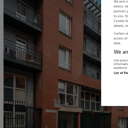
We and o
device. S
partners 
to you. Y
Cookie Se
details, r
Certain v
access of
data.
We an
Use preci
informati
audience 
List of P