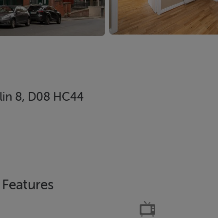
blin 8, D08 HC44
Features