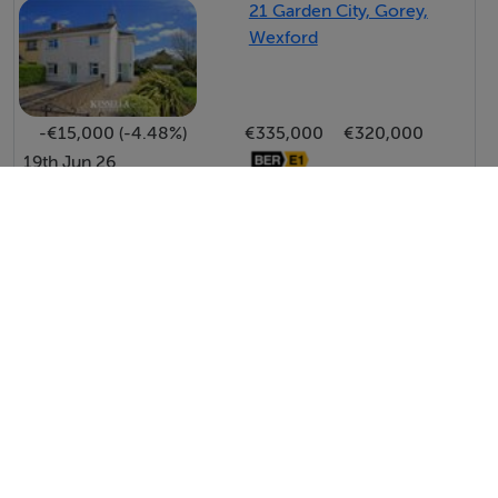
photographs provided for guidance only.
21 Garden City, Gorey,
Wexford
BER Details
BER: B3
-€15,000 (-4.48%)
€335,000
€320,000
BER No: 119440865
19th Jun 26
Energy Performance Indicator: 147.43 kWh/m2/yr
View All Price Changes in Gorey
Negotiator
Kavanagh Estates
Tel: 05394...
Aine Kavanagh