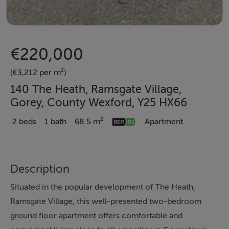
€220,000
(€3,212 per m²)
140 The Heath, Ramsgate Village,
Gorey, County Wexford, Y25 HX66
2 beds
1 bath
68.5 m²
Apartment
Description
Situated in the popular development of The Heath,
Ramsgate Village, this well-presented two-bedroom
ground floor apartment offers comfortable and