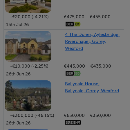
Accommodation
Entrance Hall 1.12 x 3.81 m
Living Room 4.17 x 3.85 m
-€20,000 (-4.21%)
€475,000
€455,000
15th Jul 26
Kitchen 4.17 x 1.87 m
Hall 2.90 x 2.70 m
4 The Dunes, Aylesbridge,
Main Bedroom 3.55 x 3.96 m
Riverchapel, Gorey,
Wexford
Bedroom 2 2.36 x 4.65 m
-€10,000 (-2.25%)
€445,000
€435,000
26th Jun 26
Accommodation
Ballycale House,
Notice
Ballycale, Gorey, Wexford
Please note we have not tested any apparatus, fixtures,
fittings, or services. Interested parties must undertake
their own investigation into the working order of these
-€300,000 (-46.15%)
€650,000
€350,000
items. All measurements are approximate and
26th Jun 26