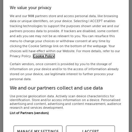
We value your privacy
We and our
908
partners store and access personal data, like browsing
data or unique identifiers, on your device. Selecting I ACCEPT enables
tracking technologies to support the purposes shown under we and our
partners process data to provide. If trackers are disabled, some content
and ads you see may not be as relevant to you. You can resurface this
menu to change your choices or withdraw consent at any time by
clicking the Cookie Settings link on the bottom of the webpage. Your
choices will have effect within our Website. For more details, refer to our
Privacy Policy.
Cookie Policy
Certain vendors, once consent is provided by you to the storage of
information on your device and/or to the access of information already
stored on your device, use legitimate interest to further process your
personal data.
We and our partners collect and use data
Use precise geolocation data. Actively scan device characteristics for
identification. Store and/or access information on a device. Personalised
advertising and content, advertising and content measurement, audience
research and services development.
List of Partners (vendors)
MANAGE MY SETTINGS
I ACCEPT