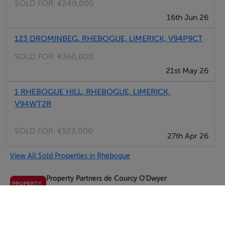
SOLD FOR:
€240,000
16th Jun 26
123 DROMINBEG, RHEBOGUE, LIMERICK, V94P9CT
SOLD FOR:
€360,000
21st May 26
1 RHEBOGUE HILL, RHEBOGUE, LIMERICK,
V94WT2R
SOLD FOR:
€523,000
27th Apr 26
View All Sold Properties in Rhebogue
Property Partners de Courcy O'Dwyer
Tel: 061 4...
PSRA No. 002371
Negotiator: Brian O'Dwyer