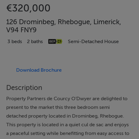
€320,000
126 Drominbeg, Rhebogue, Limerick,
V94 FNY9
3 beds
2 baths
Semi-Detached House
Download Brochure
Description
Property Partners de Courcy O’Dwyer are delighted to
present to the market this three bedroom semi
detached property located in Drominbeg, Rhebogue.
This property is located in a quiet cul de sac and enjoys
a peaceful setting while benefitting from easy access to