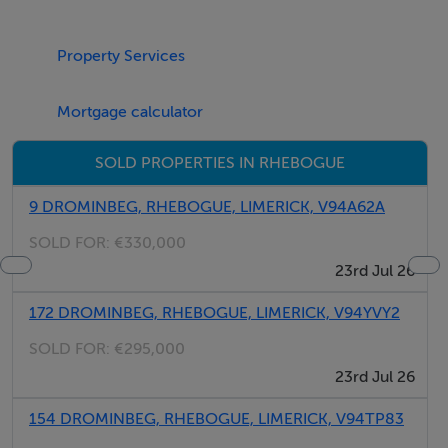
shed and patio area.
Property Services
Rooms
Mortgage calculator
Features
SOLD PROPERTIES IN RHEBOGUE
Semi detached
9 DROMINBEG, RHEBOGUE, LIMERICK, V94A62A
Part red brick facade
SOLD FOR:
€330,000
Gas fired central heating
23rd Jul 26
Extended kitchen area
Double glazed PVC windows throughout
172 DROMINBEG, RHEBOGUE, LIMERICK, V94YVY2
SOLD FOR:
€295,000
23rd Jul 26
BER Details
BER: C1
154 DROMINBEG, RHEBOGUE, LIMERICK, V94TP83