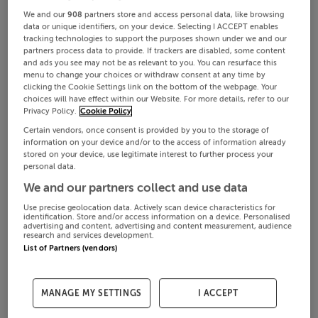
We and our
908
partners store and access personal data, like browsing
data or unique identifiers, on your device. Selecting I ACCEPT enables
tracking technologies to support the purposes shown under we and our
partners process data to provide. If trackers are disabled, some content
and ads you see may not be as relevant to you. You can resurface this
menu to change your choices or withdraw consent at any time by
clicking the Cookie Settings link on the bottom of the webpage. Your
choices will have effect within our Website. For more details, refer to our
Privacy Policy.
Cookie Policy
Certain vendors, once consent is provided by you to the storage of
information on your device and/or to the access of information already
stored on your device, use legitimate interest to further process your
personal data.
We and our partners collect and use data
Use precise geolocation data. Actively scan device characteristics for
identification. Store and/or access information on a device. Personalised
advertising and content, advertising and content measurement, audience
research and services development.
List of Partners (vendors)
MANAGE MY SETTINGS
I ACCEPT