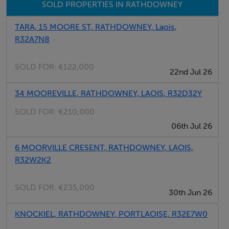
Bedroom (3) En-Suite
SOLD PROPERTIES IN RATHDOWNEY
TARA, 15 MOORE ST, RATHDOWNEY, Laois,
Total Floor Area: 126.42 sqm
R32A7N8
SOLD FOR:
€122,000
Features
22nd Jul 26
In Pristine Condition throughout
34 MOOREVILLE, RATHDOWNEY, LAOIS, R32D32Y
SOLD FOR:
€210,000
Oil Fired Central Heating
06th Jul 26
PVC Double Glazed Windows
6 MOORVILLE CRESENT, RATHDOWNEY, LAOIS,
R32W2K2
Mains Water and Sewerage
SOLD FOR:
€235,000
30th Jun 26
Landscaped Garden
KNOCKIEL, RATHDOWNEY, PORTLAOISE, R32E7W0