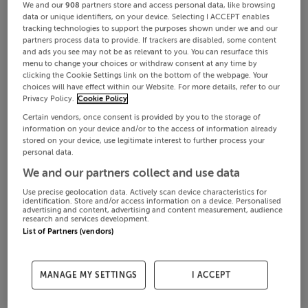
We and our
908
partners store and access personal data, like browsing
data or unique identifiers, on your device. Selecting I ACCEPT enables
tracking technologies to support the purposes shown under we and our
partners process data to provide. If trackers are disabled, some content
and ads you see may not be as relevant to you. You can resurface this
menu to change your choices or withdraw consent at any time by
clicking the Cookie Settings link on the bottom of the webpage. Your
choices will have effect within our Website. For more details, refer to our
Privacy Policy.
Cookie Policy
Certain vendors, once consent is provided by you to the storage of
information on your device and/or to the access of information already
stored on your device, use legitimate interest to further process your
personal data.
We and our partners collect and use data
Use precise geolocation data. Actively scan device characteristics for
identification. Store and/or access information on a device. Personalised
advertising and content, advertising and content measurement, audience
research and services development.
List of Partners (vendors)
MANAGE MY SETTINGS
I ACCEPT