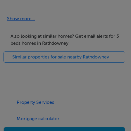
Accommodation
Hallway
Show more...
Sitting Room with solid fuel stove
Also looking at similar homes? Get email alerts for 3
beds homes in Rathdowney
Kitchen
Similar properties for sale nearby Rathdowney
Utility
Family Bathroom
Bedroom (1)
Property Services
Bedroom (2)
Mortgage calculator