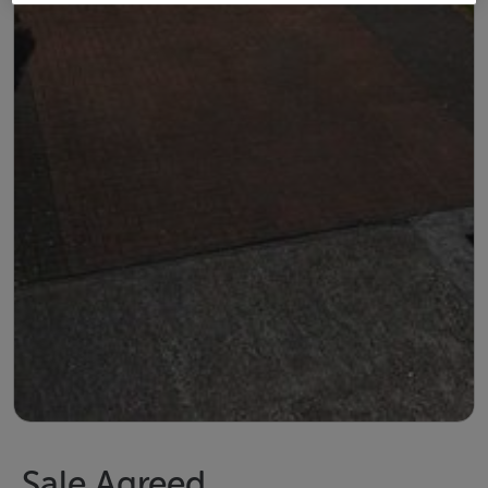
Sale Agreed