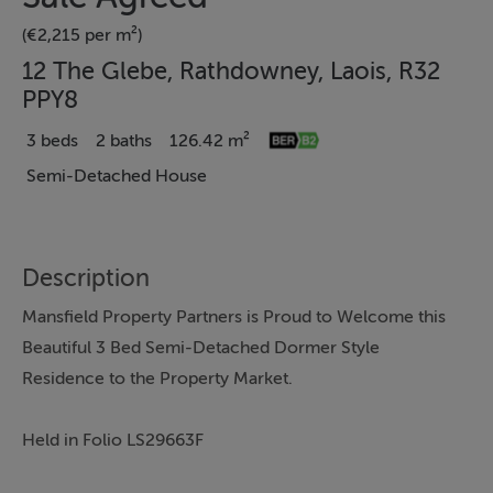
(€2,215 per m²)
12 The Glebe, Rathdowney, Laois, R32
PPY8
3 beds
2 baths
126.42 m²
Semi-Detached House
Description
Mansfield Property Partners is Proud to Welcome this
Beautiful 3 Bed Semi-Detached Dormer Style
Residence to the Property Market.
Held in Folio LS29663F