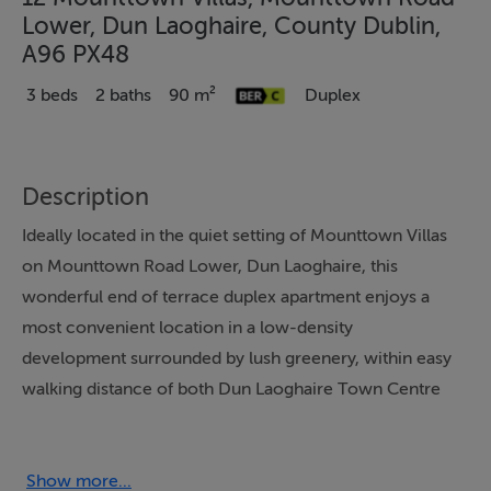
Lower, Dun Laoghaire, County Dublin,
A96 PX48
3 beds
2 baths
90 m²
Duplex
Description
Ideally located in the quiet setting of Mounttown Villas
on Mounttown Road Lower, Dun Laoghaire, this
wonderful end of terrace duplex apartment enjoys a
most convenient location in a low-density
development surrounded by lush greenery, within easy
walking distance of both Dun Laoghaire Town Centre
and Monkstown Village.
Spanning an impressive 90sqm (approximately) over
Show more...