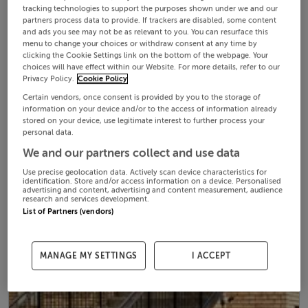
tracking technologies to support the purposes shown under we and our
partners process data to provide. If trackers are disabled, some content
and ads you see may not be as relevant to you. You can resurface this
menu to change your choices or withdraw consent at any time by
clicking the Cookie Settings link on the bottom of the webpage. Your
choices will have effect within our Website. For more details, refer to our
Privacy Policy.
Cookie Policy
Certain vendors, once consent is provided by you to the storage of
information on your device and/or to the access of information already
stored on your device, use legitimate interest to further process your
personal data.
We and our partners collect and use data
Use precise geolocation data. Actively scan device characteristics for
identification. Store and/or access information on a device. Personalised
advertising and content, advertising and content measurement, audience
research and services development.
List of Partners (vendors)
MANAGE MY SETTINGS
I ACCEPT