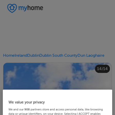
Home
Ireland
Dublin
Dublin South County
Dun Laoghaire
10/14
14/14
12/14
13/14
11/14
4/14
8/14
2/14
3/14
5/14
6/14
9/14
1/14
7/14
We value your privacy
We and our
908
partners store and access personal data, like browsing
data or unique identifiers, on your device. Selecting I ACCEPT enables