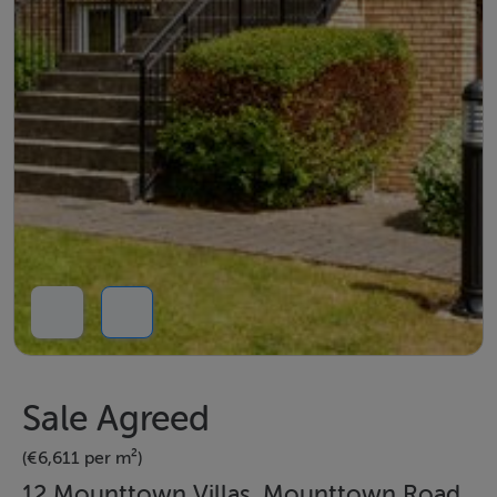
Sale Agreed
(€6,611 per m²)
12 Mounttown Villas, Mounttown Road