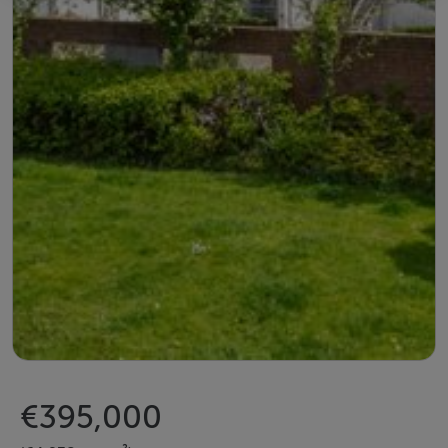
€395,000