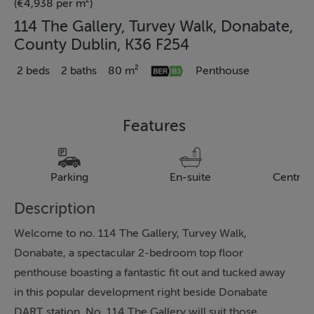
(€4,938 per m²)
114 The Gallery, Turvey Walk, Donabate,
County Dublin, K36 F254
2 beds
2 baths
80 m²
Penthouse
Features
Parking
En-suite
Central
Description
Welcome to no. 114 The Gallery, Turvey Walk,
Donabate, a spectacular 2-bedroom top floor
penthouse boasting a fantastic fit out and tucked away
in this popular development right beside Donabate
DART station. No. 114 The Gallery will suit those