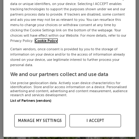
data or unique identifiers, on your device. Selecting I ACCEPT enables
tracking technologies to support the purposes shown under we and our
partners process data to provide. If trackers are disabled, some content
and ads you see may not be as relevant to you. You can resurface this
menu to change your choices or withdraw consent at any time by
clicking the Cookie Settings link on the bottom of the webpage. Your
choices will have effect within our Website. For more details, refer to our
Privacy Policy.
Cookie Policy
Certain vendors, once consent is provided by you to the storage of
information on your device and/or to the access of information already
stored on your device, use legitimate interest to further process your
personal data.
We and our partners collect and use data
Use precise geolocation data. Actively scan device characteristics for
identification. Store and/or access information on a device. Personalised
advertising and content, advertising and content measurement, audience
research and services development.
List of Partners (vendors)
MANAGE MY SETTINGS
I ACCEPT