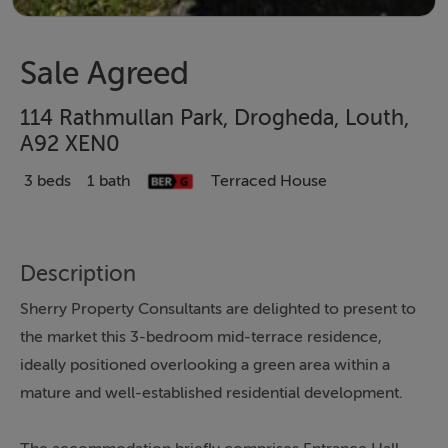
Sale Agreed
114 Rathmullan Park, Drogheda, Louth,
A92 XEN0
3 beds
1 bath
Terraced House
Description
Sherry Property Consultants are delighted to present to
the market this 3-bedroom mid-terrace residence,
ideally positioned overlooking a green area within a
mature and well-established residential development.