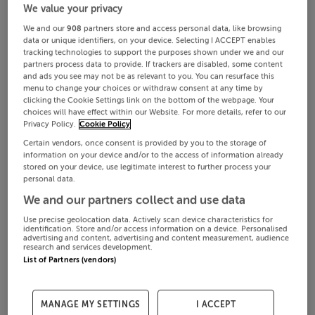
We value your privacy
We and our
908
partners store and access personal data, like browsing
data or unique identifiers, on your device. Selecting I ACCEPT enables
tracking technologies to support the purposes shown under we and our
partners process data to provide. If trackers are disabled, some content
and ads you see may not be as relevant to you. You can resurface this
menu to change your choices or withdraw consent at any time by
clicking the Cookie Settings link on the bottom of the webpage. Your
choices will have effect within our Website. For more details, refer to our
Privacy Policy.
Cookie Policy
Certain vendors, once consent is provided by you to the storage of
information on your device and/or to the access of information already
stored on your device, use legitimate interest to further process your
personal data.
We and our partners collect and use data
Use precise geolocation data. Actively scan device characteristics for
identification. Store and/or access information on a device. Personalised
advertising and content, advertising and content measurement, audience
research and services development.
List of Partners (vendors)
MANAGE MY SETTINGS
I ACCEPT