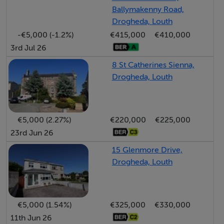
Ballymakenny Road,
BER: G
Drogheda, Louth
BER Number: 119594422
-€5,000 (-1.2%)
€415,000
€410,000
BER energy performance indicator: 386.02
3rd Jul 26
kWh/m²/year
8 St Catherines Sienna,
Drogheda, Louth
€5,000 (2.27%)
€220,000
€225,000
23rd Jun 26
15 Glenmore Drive,
Drogheda, Louth
€5,000 (1.54%)
€325,000
€330,000
11th Jun 26