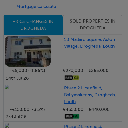
This property presents an excellent opportunity to
Mortgage calculator
acquire a home in a convenient and well-connected
location. Viewing is highly recommended.
SOLD PROPERTIES IN
PRICE CHANGES IN
DROGHEDA
DROGHEDA
Features:
10 Mallard Square, Aston
Village, Drogheda, Louth
3 Bedroom mid-terrace property
Overlooking green area
Rear garden with gated access
-€5,000 (-1.85%)
€270,000
€265,000
Parking to rear
14th Jul 26
Mature residential development
Phase 2 Linenfield,
Close to local amenities
Ballymakenny, Drogheda,
5 minute walk to Matthews Bus service
Louth
Easy access to M1 motorway
-€15,000 (-3.3%)
€455,000
€440,000
3rd Jul 26
BER Details
Phase 2 Linenfield,