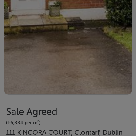
Sale Agreed
(€6,884 per m²)
111 KINCORA COURT, Clontarf, Dublin