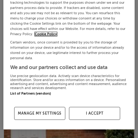
tracking technologies to support the purposes shown under we and our
partners process data to provide. If trackers are disabled, some content
and ads you see may not be as relevant to you. You can resurface this
menu to change your choices or withdraw consent at any time by
clicking the Cookie Settings link on the bottom of the webpage. Your
choices will have effect within our Website. For more details, refer to our
Privacy Policy.
Cookie Policy
Certain vendors, once consent is provided by you to the storage of
information on your device and/or to the access of information already
stored on your device, use legitimate interest to further process your
personal data.
We and our partners collect and use data
Use precise geolocation data. Actively scan device characteristics for
identification. Store and/or access information on a device. Personalised
advertising and content, advertising and content measurement, audience
research and services development.
List of Partners (vendors)
MANAGE MY SETTINGS
I ACCEPT