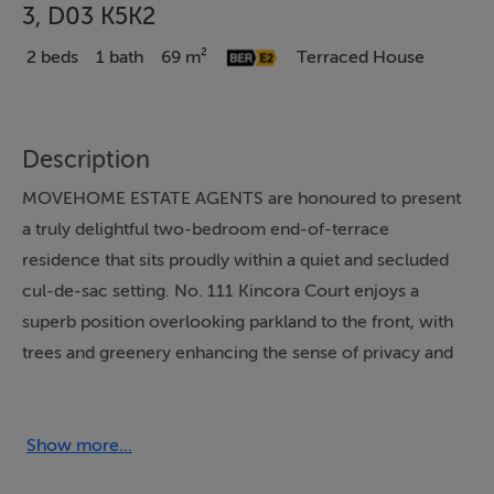
3, D03 K5K2
2 beds
1 bath
69 m²
Terraced House
Description
MOVEHOME ESTATE AGENTS are honoured to present
a truly delightful two-bedroom end-of-terrace
residence that sits proudly within a quiet and secluded
cul-de-sac setting. No. 111 Kincora Court enjoys a
superb position overlooking parkland to the front, with
trees and greenery enhancing the sense of privacy and
tranquillity that surrounds this charming home. This
beautiful property spans 69 m² / 743 ft² and is presented
in great condition throughout and offers a wonderful
Show more...
opportunity for new owners to acquire a home that