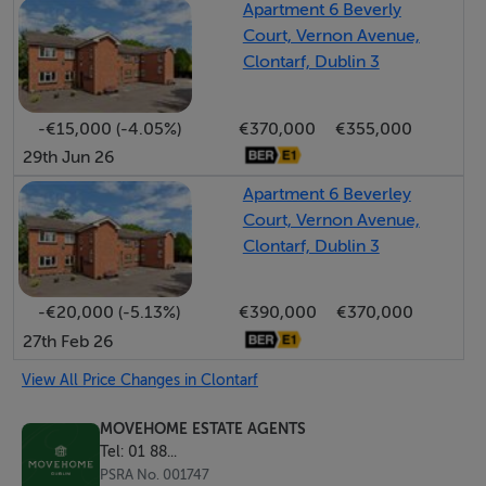
Apartment 6 Beverly
Court, Vernon Avenue,
To the rear, this property enjoys a superb south-facing
Clontarf, Dublin 3
rear garden that benefits from complete privacy and
the added advantage of side pedestrian access. The
-€15,000 (-4.05%)
€370,000
€355,000
garden also includes a purpose-built shed with a solid
29th Jun 26
roof, providing additional storage space or an outside
Apartment 6 Beverley
office. To the front, No. 111 overlooks open parkland,
Court, Vernon Avenue,
has a wonderful neat garden and benefits from off-
Clontarf, Dublin 3
street parking in a quiet cul de sac setting.
-€20,000 (-5.13%)
€390,000
€370,000
The location of Kincora Court could not be better –
27th Feb 26
located just off the popular Clontarf Road with its many
shops, restaurants and cafes. There are a number of
View All Price Changes in Clontarf
sporting and recreational amenities in the area,
MOVEHOME ESTATE AGENTS
including Clontarf Golf Club, Tennis Clubs, Rugby &
Tel: 01 88...
Cricket Clubs, GAA, Dollymount Strand, North Bull
PSRA No. 001747