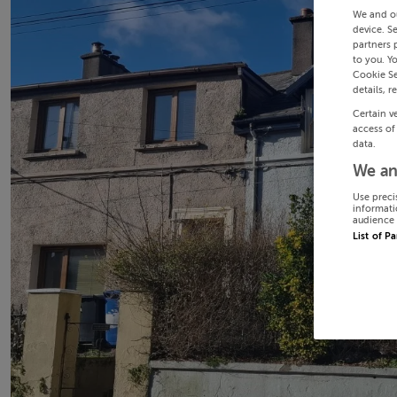
We and o
device. S
partners 
to you. Y
Cookie Se
details, r
Certain v
access of
data.
We an
Use preci
informati
audience 
List of P