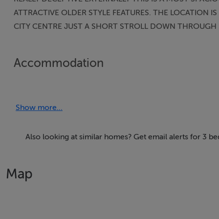
ATTRACTIVE OLDER STYLE FEATURES. THE LOCATION 
CITY CENTRE JUST A SHORT STROLL DOWN THROUGH S
Accommodation
Entrance Hallway:
Show more...
Sitting Room: 13 x 11 Older style cast-iron fireplace.
Kitchen: 12 x 11.6 Gas oven/hob/stainless steel hood.
Also looking at similar homes? Get email alerts for 3 b
French doors to patio garden.
Map
Utility/Galley Kitchen: 19 x 4 Units, sink, plumbed for appli
Bathroom: Three piece including “Tub”. Mains and shower
with instant electric shower. Tiled. Heated towel rail etc.