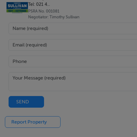
Tel: 021 4...
PSRA No. 001081
Negotiator: Timothy Sullivan
SEND
Report Property