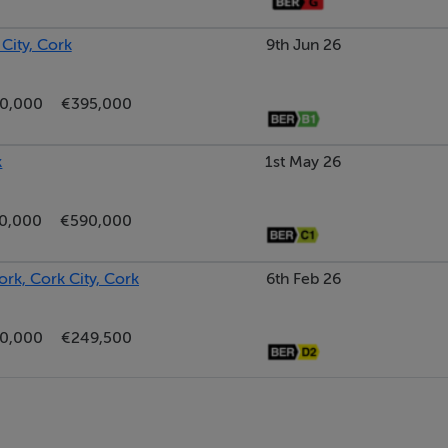
 City, Cork
9th Jun 26
0,000
€395,000
k
1st May 26
0,000
€590,000
ork, Cork City, Cork
6th Feb 26
0,000
€249,500