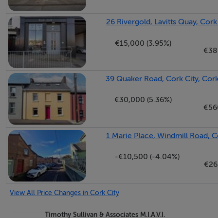
26 Rivergold, Lavitts Quay, Cork
€15,000 (3.95%)
€38
39 Quaker Road, Cork City, Cor
€30,000 (5.36%)
€56
1 Marie Place, Windmill Road, C
-€10,500 (-4.04%)
€26
View All Price Changes in Cork City
Timothy Sullivan & Associates M.I.A.V.I.