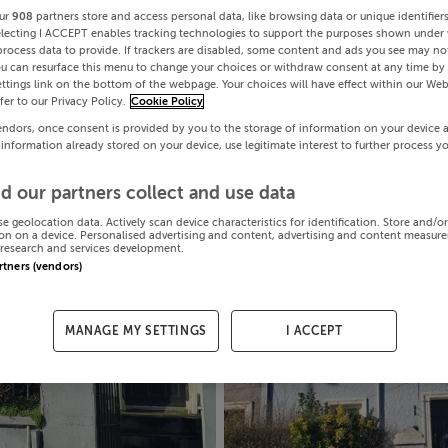
ur
908
partners store and access personal data, like browsing data or unique identifier
electing I ACCEPT enables tracking technologies to support the purposes shown under
process data to provide. If trackers are disabled, some content and ads you see may not
ou can resurface this menu to change your choices or withdraw consent at any time by 
ttings link on the bottom of the webpage. Your choices will have effect within our Web
efer to our Privacy Policy.
Cookie Policy
endors, once consent is provided by you to the storage of information on your device 
 information already stored on your device, use legitimate interest to further process y
d our partners collect and use data
se geolocation data. Actively scan device characteristics for identification. Store and/o
on on a device. Personalised advertising and content, advertising and content measur
research and services development.
artners (vendors)
MANAGE MY SETTINGS
I ACCEPT