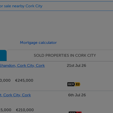
or sale nearby Cork City
UDING WINDOW SHUTTERS, TIMBER FLOORS ETC. ETC**
Mortgage calculator
SOLD PROPERTIES IN CORK CITY
 Shandon, Cork City, Cork
21st Jul 26
419.42 kWh/m²/yr
0,000
€245,000
, Cork City, Cork
6th Jul 26
15,000
€210,000