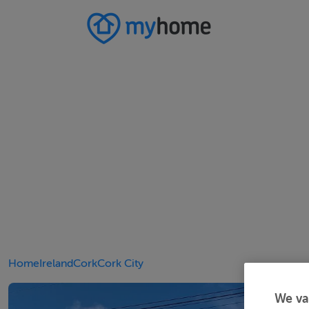
Home
Ireland
Cork
Cork City
We va