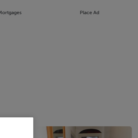
Mortgages
Place Ad