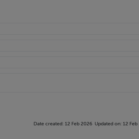
Date created: 12 Feb 2026
Updated on: 12 Feb