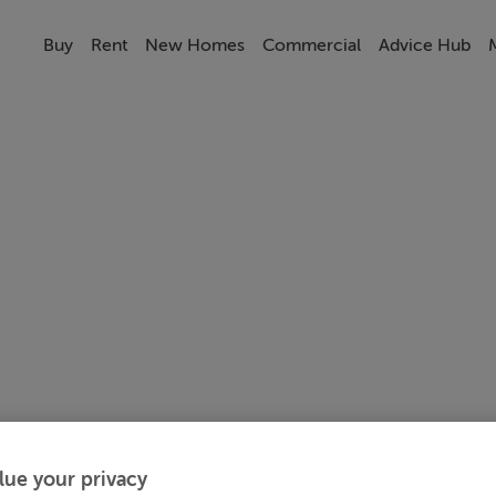
Buy
Rent
New Homes
Commercial
Advice Hub
lue your privacy