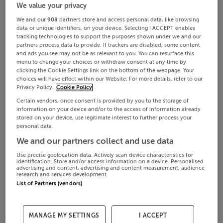
We value your privacy
We and our
908
partners store and access personal data, like browsing
data or unique identifiers, on your device. Selecting I ACCEPT enables
tracking technologies to support the purposes shown under we and our
partners process data to provide. If trackers are disabled, some content
and ads you see may not be as relevant to you. You can resurface this
menu to change your choices or withdraw consent at any time by
clicking the Cookie Settings link on the bottom of the webpage. Your
choices will have effect within our Website. For more details, refer to our
Privacy Policy.
Cookie Policy
Certain vendors, once consent is provided by you to the storage of
information on your device and/or to the access of information already
stored on your device, use legitimate interest to further process your
personal data.
We and our partners collect and use data
Use precise geolocation data. Actively scan device characteristics for
identification. Store and/or access information on a device. Personalised
advertising and content, advertising and content measurement, audience
research and services development.
List of Partners (vendors)
MANAGE MY SETTINGS
I ACCEPT