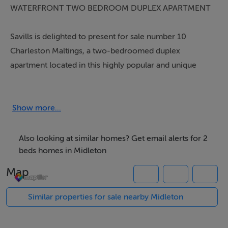
WATERFRONT TWO BEDROOM DUPLEX APARTMENT
Savills is delighted to present for sale number 10
Charleston Maltings, a two-bedroomed duplex
apartment located in this highly popular and unique
development on the waterfront along the Bailick Road
in Midleton with the origins of the building dating back
to 1791 with a rich history throughout the years before
Show more...
being converted to residential use in 2002.
Also looking at similar homes? Get email alerts for 2
This owner occupied apartment arrives to the market in
beds homes in Midleton
pristine condition throughout having been lovingly
Map
maintained and upgraded by its current owner. A
contemporary colour scheme has been used
Similar properties for sale nearby Midleton
throughout the property, coupled with very tasteful
décor making it a truly turnkey opportunity.