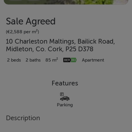
Sale Agreed
(€2,588 per m²)
10 Charleston Maltings, Bailick Road,
Midleton, Co. Cork, P25 D378
2 beds
2 baths
85 m²
Apartment
Features
Parking
Description