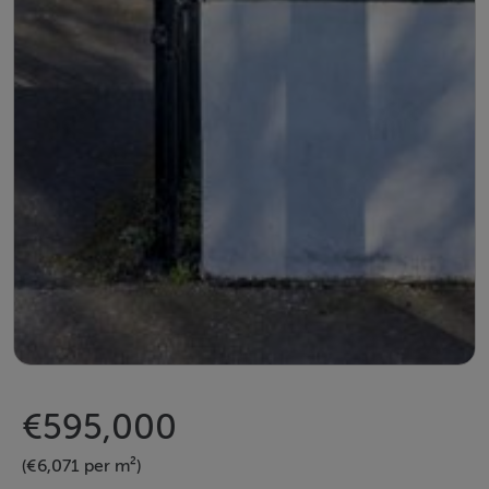
€595,000
(€6,071 per m²)