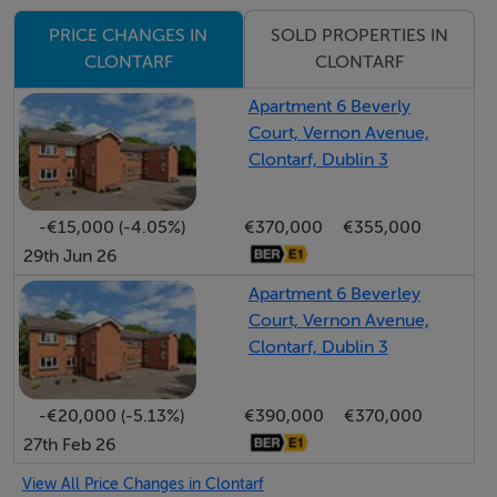
stations are also within walking distance. In addition to
SOLD PROPERTIES IN
PRICE CHANGES IN
this, there are an abundance of excellent schools and
CLONTARF
CLONTARF
sporting facilities in the immediate vicinity as well as St.
Anne`s Park,
Apartment 6 Beverly
Court, Vernon Avenue,
Dollymount Strand and Clontarf Castle Hotel.
Clontarf, Dublin 3
• Transport: Excellent connectivity with nearby bus
routes and the Clontarf Road DART Station providing
-€15,000 (-4.05%)
€370,000
€355,000
quick access to Dublin City Centre. [
29th Jun 26
• Amenities: Within walking distance of the Clontarf
Promenade, St. Anne's Park, Bull Island, and a vibrant
Apartment 6 Beverley
Court, Vernon Avenue,
selection of local boutiques, cafes, and restaurants.
Clontarf, Dublin 3
• Schools: Excellent catchment area for prestigious
primary and secondary schools
-€20,000 (-5.13%)
€390,000
€370,000
27th Feb 26
Accommodation
View All Price Changes in Clontarf