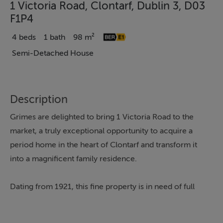
1 Victoria Road, Clontarf, Dublin 3, D03
F1P4
4 beds
1 bath
98 m²
Semi-Detached House
Description
Grimes are delighted to bring 1 Victoria Road to the
market, a truly exceptional opportunity to acquire a
period home in the heart of Clontarf and transform it
into a magnificent family residence.
Dating from 1921, this fine property is in need of full
restoration, offering the incoming purchaser enormous
potential to modernise and personalise to their own