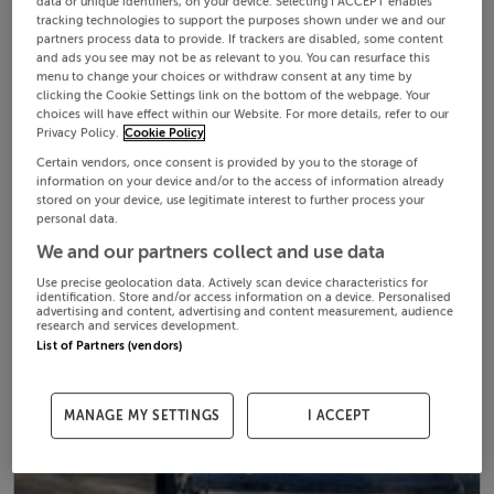
data or unique identifiers, on your device. Selecting I ACCEPT enables
tracking technologies to support the purposes shown under we and our
partners process data to provide. If trackers are disabled, some content
and ads you see may not be as relevant to you. You can resurface this
menu to change your choices or withdraw consent at any time by
clicking the Cookie Settings link on the bottom of the webpage. Your
choices will have effect within our Website. For more details, refer to our
Privacy Policy.
Cookie Policy
Certain vendors, once consent is provided by you to the storage of
information on your device and/or to the access of information already
stored on your device, use legitimate interest to further process your
personal data.
We and our partners collect and use data
Use precise geolocation data. Actively scan device characteristics for
identification. Store and/or access information on a device. Personalised
advertising and content, advertising and content measurement, audience
research and services development.
List of Partners (vendors)
MANAGE MY SETTINGS
I ACCEPT