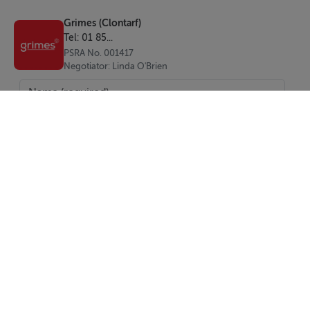
Entrance Hall:
Grimes (Clontarf)
With storage press
Tel: 01 85...
PSRA No. 001417
Reception Room 1:
Negotiator: Linda O'Brien
Located to the front of the house
Reception Room 2:
Located to the front of the house
Kitchen:
Located to the rear of the house
Bathroom:
With WC, wash hand basin and walk-in electric shower
SEND
Bedroom 1:
Report Property