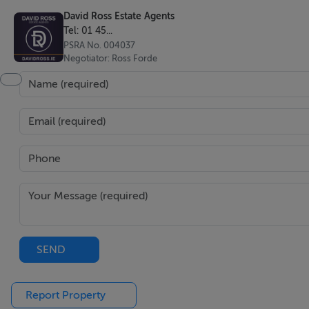
David Ross Estate Agents
Tel: 01 45...
PSRA No. 004037
Negotiator: Ross Forde
SEND
Report Property