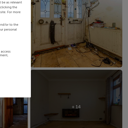
 be as relevant
clicking the
site. For more
and/or to the
our personal
r access
ement,
+ 14