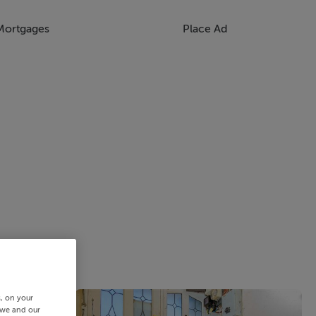
Mortgages
Place Ad
s, on your
 we and our