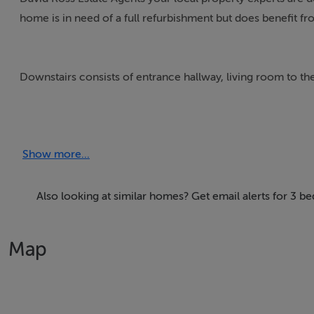
home is in need of a full refurbishment but does benefit fro
Downstairs consists of entrance hallway, living room to the 
Upstairs there are two large double bedrooms, a good size
Show more...
To the rear there are substantial block built sheds which d
This home requires a full renovation but does afford the o
Also looking at similar homes? Get email alerts for 3 
also offers the opportunity for development subject to the
Map
Supremely located in this much sought after Walkinstown a
Villages offering a selection of shops, restaurants and scho