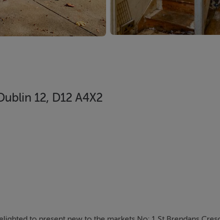
Dublin 12, D12 A4X2
elighted to present new to the markets No: 1 St Brendans Cresc