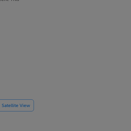
k garden, and
Satellite View
 Crumlin
 M7, M50 and