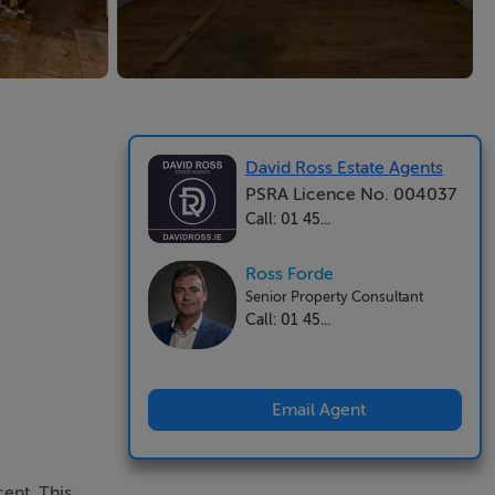
David Ross Estate Agents
PSRA Licence No. 004037
Call: 01 45...
Ross Forde
Senior Property Consultant
Call: 01 45...
Email Agent
ent. This