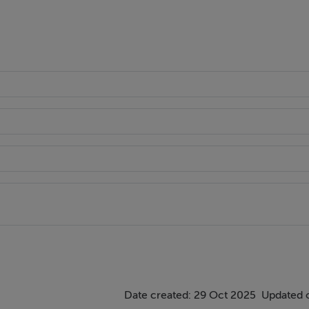
Date created: 29 Oct 2025
Updated 