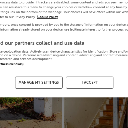
process data to provide. If trackers are disabled, some content and ads you see may not
ou can resurface this menu to change your choices or withdraw consent at any time by 
ttings link on the bottom of the webpage. Your choices will have effect within our Web
efer to our Privacy Policy.
Cookie Policy
endors, once consent is provided by you to the storage of information on your device 
 information already stored on your device, use legitimate interest to further process y
d our partners collect and use data
se geolocation data. Actively scan device characteristics for identification. Store and/o
on on a device. Personalised advertising and content, advertising and content measur
research and services development.
artners (vendors)
MANAGE MY SETTINGS
I ACCEPT