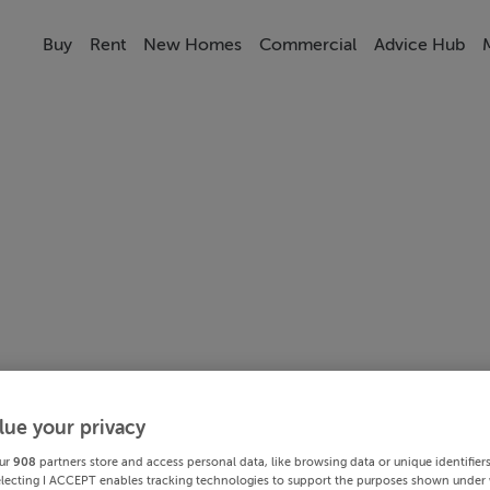
Buy
Rent
New Homes
Commercial
Advice Hub
lue your privacy
ur
908
partners store and access personal data, like browsing data or unique identifier
electing I ACCEPT enables tracking technologies to support the purposes shown under