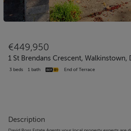
€449,950
1 St Brendans Crescent, Walkinstown, 
3 beds
1 bath
End of Terrace
Description
David Ross Estate Agents your local property experts are d