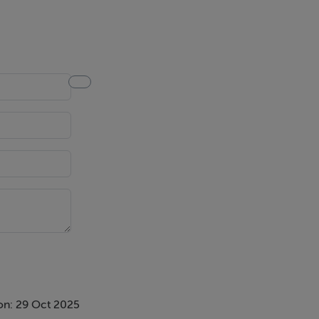
on: 29 Oct 2025