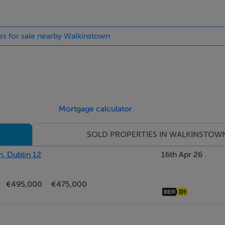
ies for sale nearby Walkinstown
Mortgage calculator
SOLD PROPERTIES IN WALKINSTOW
, Dublin 12
16th Apr 26
€495,000
€475,000