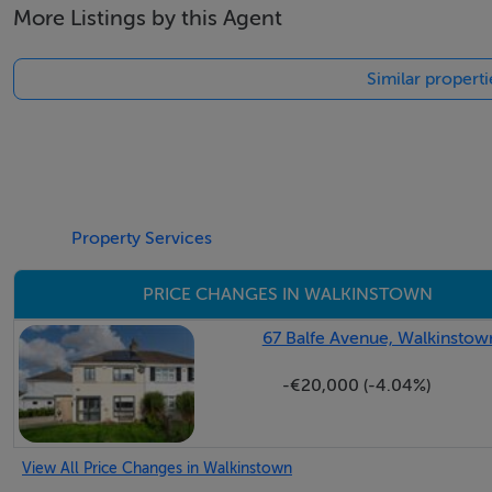
More Listings by this Agent
Similar propert
Property Services
PRICE CHANGES IN WALKINSTOWN
67 Balfe Avenue, Walkinstown
-€20,000 (-4.04%)
View All Price Changes in Walkinstown