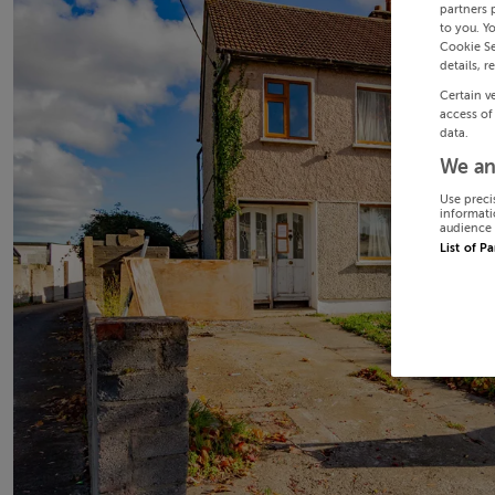
partners 
to you. Y
Cookie Se
details, r
Certain v
access of
data.
We an
Use preci
informati
audience 
List of P