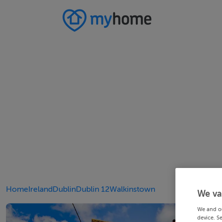
Home
Ireland
Dublin
Dublin 12
Walkinstown
We va
We and o
device. S