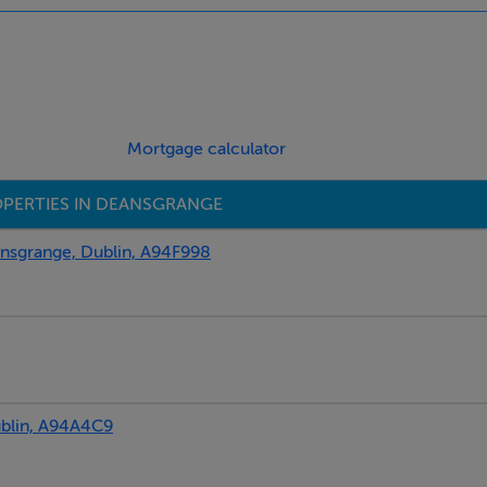
Mortgage calculator
PERTIES IN DEANSGRANGE
sgrange, Dublin, A94F998
blin, A94A4C9