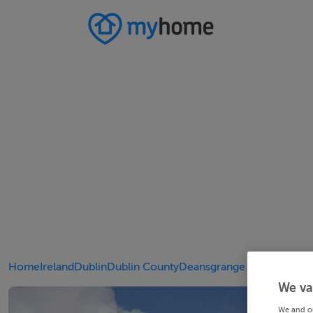
Home
Ireland
Dublin
Dublin County
Deansgrange
We va
We and o