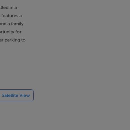
led in a
 features a
and a family
rtunity for
ar parking to
 will enjoy
rstep, while
nd leisure
e sprawling,
Satellite View
ng excellent
binteely Park
rrickmines