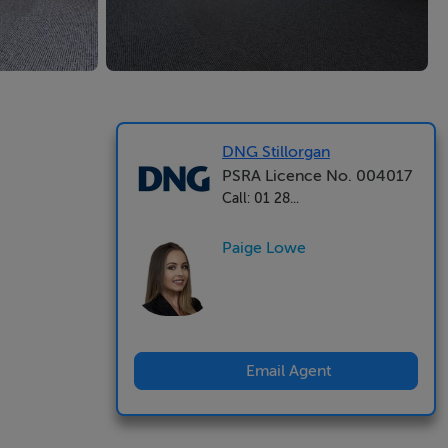
DNG Stillorgan
PSRA Licence No. 004017
Call: 01 28...
Paige Lowe
Email Agent