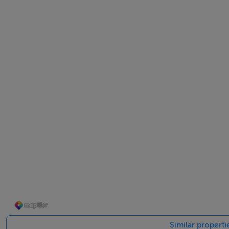
Retail Park are both just a short drive away. Perfect for fa
popular primary and secondary schools, all easily accessib
sac living and ultimate urban convenience.
Accommodation
Ground Floor -
Living Room - 5.22m x 3.73m
Kitchen - 2.53m x 3.73m
Similar propert