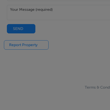
SEND
Report Property
Terms & Condi