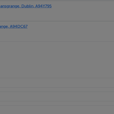
nsgrange, Dublin, A94Y795
ange, A94DC67