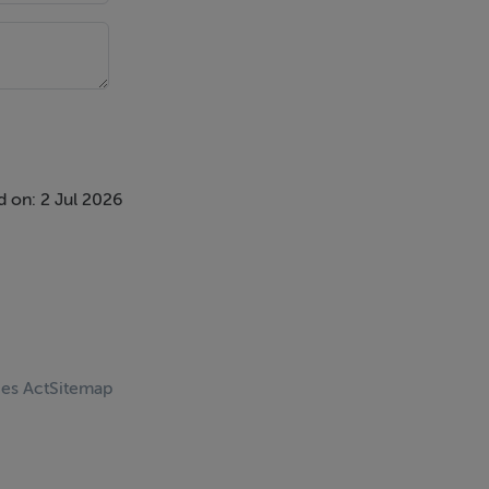
 on: 2 Jul 2026
ces Act
Sitemap