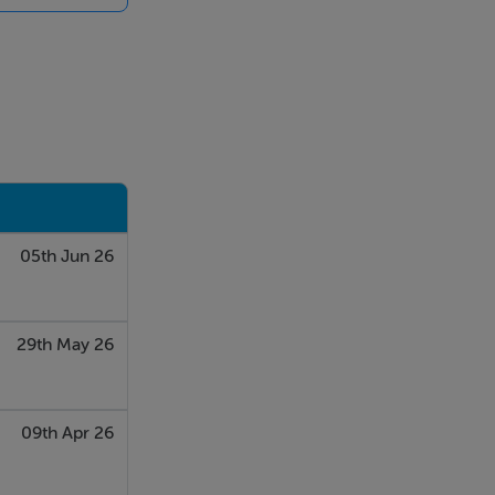
05th Jun 26
29th May 26
09th Apr 26