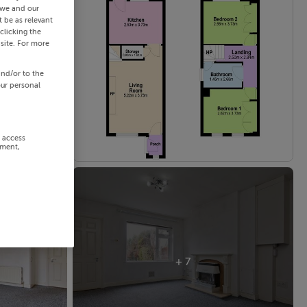
 we and our
 be as relevant
clicking the
site. For more
and/or to the
our personal
r access
ement,
+ 7