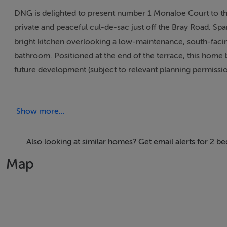
DNG is delighted to present number 1 Monaloe Court to t
private and peaceful cul-de-sac just off the Bray Road. S
bright kitchen overlooking a low-maintenance, south-facin
bathroom. Positioned at the end of the terrace, this home 
future development (subject to relevant planning permissio
the front.
Show more...
The standout feature of this property is its unbeatable loca
being literally adjacent to many bus routes along the N11 
also remaining within easy access of the Luas at Carrick
Also looking at similar homes? Get email alerts for 2 
could not be simpler, with the property situated just a sho
Map
beautiful grounds of Cabinteely Park.
In addition to these prime amenities, the property sits with
local shops, eateries, pubs, and restaurants right at your
and Kilbogget Park nearby, offering fantastic sporting, so