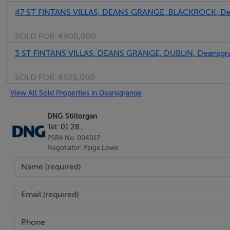
47 ST FINTANS VILLAS, DEANS GRANGE, BLACKROCK, Dea
BER No: 119234755
Energy Performance Indicator: 119234755
SOLD FOR:
€900,000
3 ST FINTANS VILLAS, DEANS GRANGE, DUBLIN, Deansgr
Negotiator
SOLD FOR:
€525,000
Paige Lowe
View All Sold Properties in Deansgrange
DNG Stillorgan
Tel: 01 28...
PSRA No. 004017
Negotiator: Paige Lowe