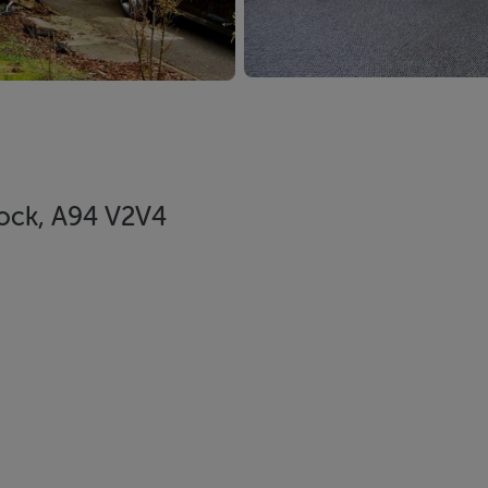
rock, A94 V2V4