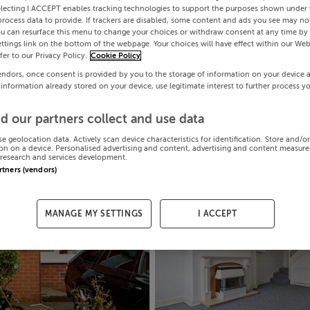
electing I ACCEPT enables tracking technologies to support the purposes shown under
process data to provide. If trackers are disabled, some content and ads you see may not
ou can resurface this menu to change your choices or withdraw consent at any time by 
ttings link on the bottom of the webpage. Your choices will have effect within our Web
efer to our Privacy Policy.
Cookie Policy
endors, once consent is provided by you to the storage of information on your device 
 information already stored on your device, use legitimate interest to further process y
d our partners collect and use data
se geolocation data. Actively scan device characteristics for identification. Store and/o
on on a device. Personalised advertising and content, advertising and content measur
research and services development.
artners (vendors)
MANAGE MY SETTINGS
I ACCEPT