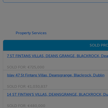
First Floor -
Bedroom 1 - 2.62m x 3.73m
Property Services
SOLD PRO
Bedroom 2 - 2.55m x 3.73m
7 ST FINTANS VILLAS, DEANS GRANGE, BLACKROCK, Dean
Bathroom - 1.45m x 2.68m
SOLD FOR:
€725,000
Islay 47 St Fintans Villas, Deansgrange, Blackrock, Dublin
SOLD FOR:
€1,030,837
14 ST FINTAN'S VILLAS, DEANSGRANGE, BLACKROCK, Du
BER Details
SOLD FOR:
€480,000
BER: C3