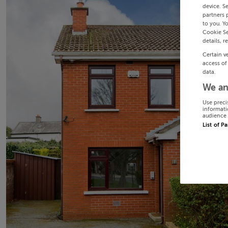
device. S
partners 
to you. Y
Cookie Se
details, r
Certain v
access of
data.
We an
Use preci
informati
audience 
List of P