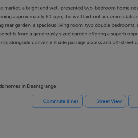
he market, a bright and well-presented two-bedroom home nest
panning approximately 60 sqm, the well laid-out accommodation
g rear garden, a spacious living room, two double bedrooms, 
benefits from a generously sized garden offering a superb oppo
ns), alongside convenient side passage access and off-street c
tion, offering unparalleled convenience for daily life. Residents
QBC, providing effortless commuting options right on your doo
mines and the M50 motorway. Furthermore, everyday shopping a
beds homes in Deansgrange
rt stroll from the premier Dunnes Stores at Cornelscourt and th
Commute times
Street View
in walking distance of the charming village of Cabinteely, putti
 doorstep. Outstanding recreational options abound with both Ca
cial, and cultural activities, while Dundrum Town Centre and Ca