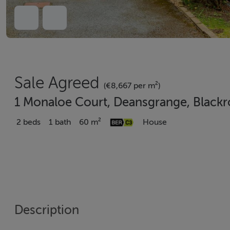
Sale Agreed
(€8,667 per m²)
1 Monaloe Court, Deansgrange, Black
2 beds
1 bath
60 m²
House
Description