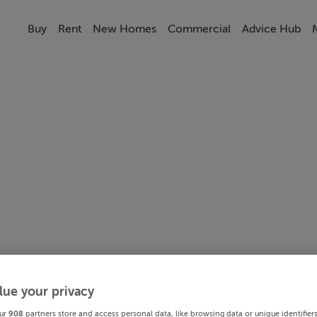
Buy
Rent
New Homes
Commercial
Advice Hub
lue your privacy
ur
908
partners store and access personal data, like browsing data or unique identifier