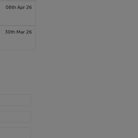
08th Apr 26
30th Mar 26