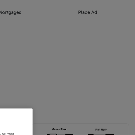
Mortgages
Place Ad
s, on your