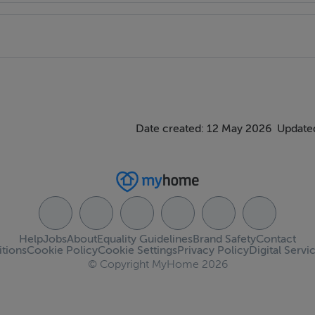
Date created: 12 May 2026
Updated
Help
Jobs
About
Equality Guidelines
Brand Safety
Contact
tions
Cookie Policy
Cookie Settings
Privacy Policy
Digital Servi
© Copyright MyHome 2026