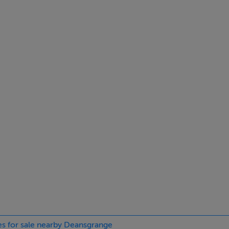
milies, the home is also within close proximity to some of South
le via the N11, making 1 Monaloe Court the perfect blend of pe
ies for sale nearby Deansgrange