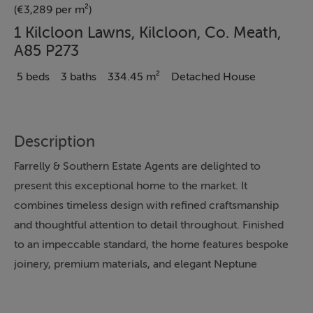
(€3,289 per m²)
1 Kilcloon Lawns, Kilcloon, Co. Meath,
A85 P273
5 beds
3 baths
334.45 m²
Detached House
Description
Farrelly & Southern Estate Agents are delighted to
present this exceptional home to the market. It
combines timeless design with refined craftsmanship
and thoughtful attention to detail throughout. Finished
to an impeccable standard, the home features bespoke
joinery, premium materials, and elegant Neptune
colour finishes that create a warm and sophisticated
atmosphere. Italian porcelain tiles, engineered solid oak