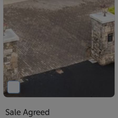
Sale Agreed