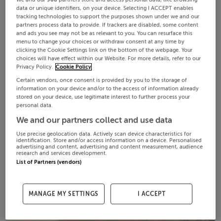
data or unique identifiers, on your device. Selecting I ACCEPT enables
tracking technologies to support the purposes shown under we and our
partners process data to provide. If trackers are disabled, some content
and ads you see may not be as relevant to you. You can resurface this
menu to change your choices or withdraw consent at any time by
clicking the Cookie Settings link on the bottom of the webpage. Your
choices will have effect within our Website. For more details, refer to our
Privacy Policy.
Cookie Policy
Certain vendors, once consent is provided by you to the storage of
information on your device and/or to the access of information already
stored on your device, use legitimate interest to further process your
personal data.
We and our partners collect and use data
Use precise geolocation data. Actively scan device characteristics for
identification. Store and/or access information on a device. Personalised
advertising and content, advertising and content measurement, audience
research and services development.
List of Partners (vendors)
MANAGE MY SETTINGS
I ACCEPT