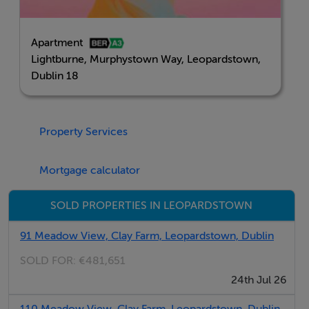
Contemporary open-plan living and dining space
Private balcony or terrace
Apartment
High-quality kitchen and bathroom finishes
Lightburne, Murphystown Way, Leopardstown,
A-rated, energy-efficient home
Dublin 18
Secure underground parking available
Adjacent to Glencairn Luas Stop
Property Services
This is a home designed to fit modern lifestyles,
combining thoughtful design, excellent connectivity
Mortgage calculator
and the opportunity to own in a vibrant new Dublin 18
community.
SOLD PROPERTIES IN LEOPARDSTOWN
91 Meadow View, Clay Farm, Leopardstown, Dublin
BER Details
SOLD FOR:
€481,651
BER: A3
24th Jul 26
110 Meadow View, Clay Farm, Leopardstown, Dublin