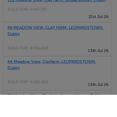
SOLD FOR:
€497,797
21st Jul 26
66 MEADOW VIEW, CLAY FARM, LEOPARDSTOWN,
Dublin
SOLD FOR:
€456,422
13th Jul 26
64 Meadow View, Clayfarm, LEOPARDSTOWN,
Dublin
SOLD FOR:
€456,422
13th Jul 26
96 Meadow View, Clayfarm, Leopardstown, Dublin
SOLD FOR:
€380,734
02nd Jul 26