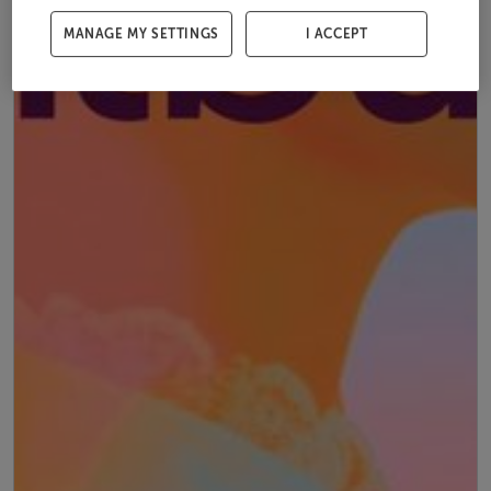
MANAGE MY SETTINGS
I ACCEPT