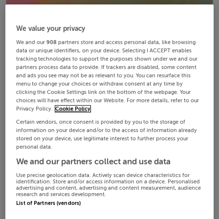
We value your privacy
We and our
908
partners store and access personal data, like browsing
data or unique identifiers, on your device. Selecting I ACCEPT enables
tracking technologies to support the purposes shown under we and our
partners process data to provide. If trackers are disabled, some content
and ads you see may not be as relevant to you. You can resurface this
menu to change your choices or withdraw consent at any time by
clicking the Cookie Settings link on the bottom of the webpage. Your
choices will have effect within our Website. For more details, refer to our
Privacy Policy.
Cookie Policy
Certain vendors, once consent is provided by you to the storage of
information on your device and/or to the access of information already
stored on your device, use legitimate interest to further process your
personal data.
We and our partners collect and use data
Use precise geolocation data. Actively scan device characteristics for
identification. Store and/or access information on a device. Personalised
advertising and content, advertising and content measurement, audience
research and services development.
List of Partners (vendors)