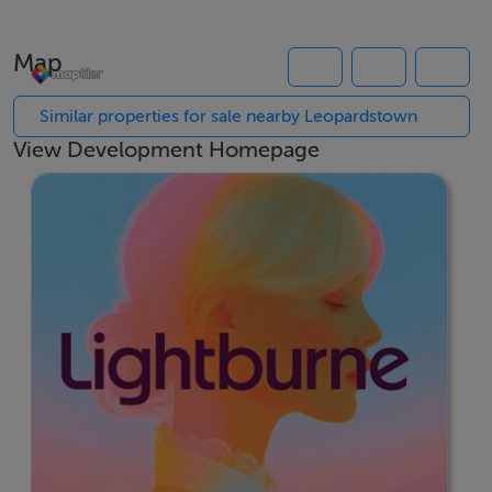
The spacious bedroom includes generous storage,
while the bathroom is finished to a high contemporary
Map
standard with quality fittings and finishes throughout.
Energy-efficient construction and A-rated performance
Similar properties for sale nearby Leopardstown
ensure year-round comfort and lower running costs.
View Development Homepage
Located adjacent to the Glencairn Luas Stop,
Lightburne places residents within easy reach of
Sandyford, Dundrum and Dublin City Centre.
Surrounded by excellent amenities, employment hubs,
green spaces and local services, it offers the perfect
balance of connectivity, convenience and modern
apartment living.
Key Features