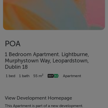
POA
1 Bedroom Apartment. Lightburne,
Murphystown Way, Leopardstown,
Dublin 18
1 bed
1 bath
55 m²
Apartment
View Development Homepage
This Apartment is part of a new development.