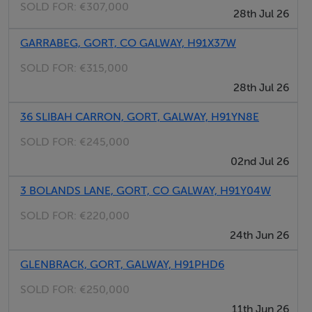
SOLD FOR:
€307,000
28th Jul 26
GARRABEG, GORT, CO GALWAY, H91X37W
SOLD FOR:
€315,000
28th Jul 26
36 SLIBAH CARRON, GORT, GALWAY, H91YN8E
SOLD FOR:
€245,000
02nd Jul 26
3 BOLANDS LANE, GORT, CO GALWAY, H91Y04W
SOLD FOR:
€220,000
24th Jun 26
GLENBRACK, GORT, GALWAY, H91PHD6
SOLD FOR:
€250,000
11th Jun 26