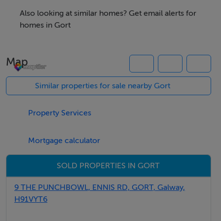
Also looking at similar homes? Get email alerts for
homes in Gort
Negotiator
Map
Brian MacMahon
Similar properties for sale nearby Gort
Property Services
Mortgage calculator
SOLD PROPERTIES IN GORT
9 THE PUNCHBOWL, ENNIS RD, GORT, Galway,
H91VYT6