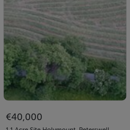
€40,000
1.1 Acre Site Holymount, Peterswell,