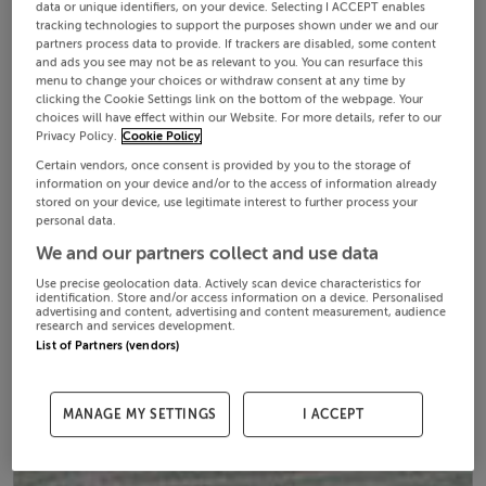
data or unique identifiers, on your device. Selecting I ACCEPT enables
tracking technologies to support the purposes shown under we and our
partners process data to provide. If trackers are disabled, some content
and ads you see may not be as relevant to you. You can resurface this
menu to change your choices or withdraw consent at any time by
clicking the Cookie Settings link on the bottom of the webpage. Your
choices will have effect within our Website. For more details, refer to our
Privacy Policy.
Cookie Policy
Certain vendors, once consent is provided by you to the storage of
information on your device and/or to the access of information already
stored on your device, use legitimate interest to further process your
personal data.
We and our partners collect and use data
Use precise geolocation data. Actively scan device characteristics for
identification. Store and/or access information on a device. Personalised
advertising and content, advertising and content measurement, audience
research and services development.
List of Partners (vendors)
MANAGE MY SETTINGS
I ACCEPT