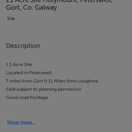
Gort, Co. Galway
Site
Description
1.1 Acre Site
Located in Peterswell
7 miles from Gort & 11 Miles from Loughrea
Sold subject to planning permission
Good road frontage
Held Under Folio GY95521F
Show more...
Accommodation