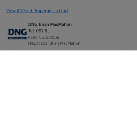
View All Sold Properties in Gort
DNG Brian MacMahon
Tel: 091 6...
PSRA No. 002136
Negotiator: Brian MacMahon
SEND