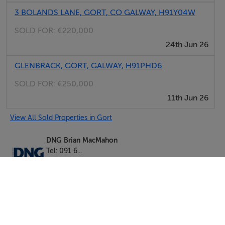
3 BOLANDS LANE, GORT, CO GALWAY, H91Y04W
SOLD FOR:
€220,000
24th Jun 26
GLENBRACK, GORT, GALWAY, H91PHD6
SOLD FOR:
€250,000
11th Jun 26
View All Sold Properties in Gort
DNG Brian MacMahon
Tel: 091 6...
PSRA No. 002136
Negotiator: Brian MacMahon