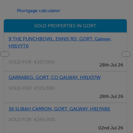
Mortgage calculator
SOLD PROPERTIES IN GORT
9 THE PUNCHBOWL, ENNIS RD, GORT, Galway,
H91VYT6
SOLD FOR:
€307,000
28th Jul 26
GARRABEG, GORT, CO GALWAY, H91X37W
SOLD FOR:
€315,000
28th Jul 26
36 SLIBAH CARRON, GORT, GALWAY, H91YN8E
SOLD FOR:
€245,000
02nd Jul 26