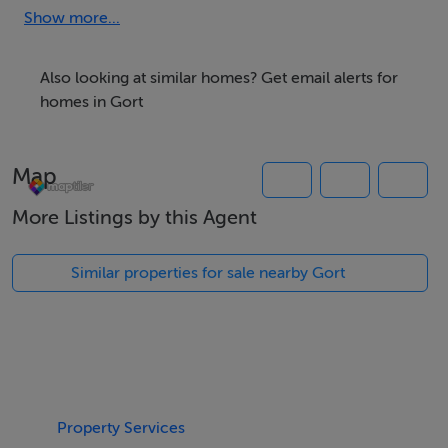
Accommodation
Show more...
Also looking at similar homes? Get email alerts for
homes in Gort
Features
0.49 Acre Site
Map
Held under folio GY58524F
Located 2km from Gort (opposite H91 Y9PN)
More Listings by this Agent
Local Housing Need will apply
Sold Subject to Planning
Similar properties for sale nearby Gort
Negotiator
Brian MacMahon
Property Services