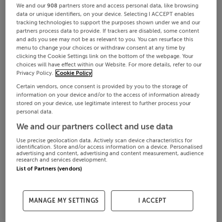
We and our
908
partners store and access personal data, like browsing
data or unique identifiers, on your device. Selecting I ACCEPT enables
tracking technologies to support the purposes shown under we and our
partners process data to provide. If trackers are disabled, some content
and ads you see may not be as relevant to you. You can resurface this
menu to change your choices or withdraw consent at any time by
clicking the Cookie Settings link on the bottom of the webpage. Your
choices will have effect within our Website. For more details, refer to our
Privacy Policy.
Cookie Policy
Certain vendors, once consent is provided by you to the storage of
information on your device and/or to the access of information already
stored on your device, use legitimate interest to further process your
personal data.
We and our partners collect and use data
Use precise geolocation data. Actively scan device characteristics for
identification. Store and/or access information on a device. Personalised
advertising and content, advertising and content measurement, audience
research and services development.
List of Partners (vendors)
MANAGE MY SETTINGS
I ACCEPT