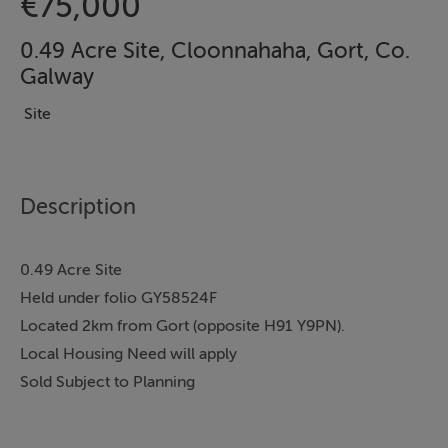
€75,000
0.49 Acre Site, Cloonnahaha, Gort, Co.
Galway
Site
Description
0.49 Acre Site
Held under folio GY58524F
Located 2km from Gort (opposite H91 Y9PN).
Local Housing Need will apply
Sold Subject to Planning