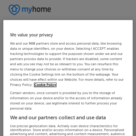
We value your privacy
We and our
908
partners store and access personal data, like browsing
data or unique identifiers, on your device. Selecting I ACCEPT enables
tracking technologies to support the purposes shown under we and our
partners process data to provide. If trackers are disabled, some content
and ads you see may not be as relevant to you. You can resurface this
menu to change your choices or withdraw consent at any time by
clicking the Cookie Settings link on the bottom of the webpage. Your
choices will have effect within our Website. For more details, refer to our
Privacy Policy.
Cookie Policy
Certain vendors, once consent is provided by you to the storage of
information on your device and/or to the access of information already
stored on your device, use legitimate interest to further process your
personal data.
We and our partners collect and use data
Use precise geolocation data. Actively scan device characteristics for
identification. Store and/or access information on a device. Personalised
advertising and content, advertising and content measurement, audience