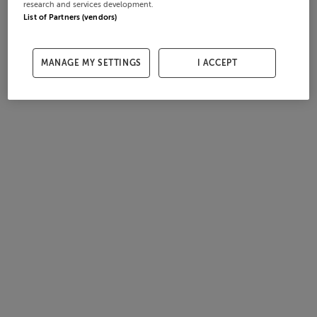
research and services development.
List of Partners (vendors)
MANAGE MY SETTINGS
I ACCEPT