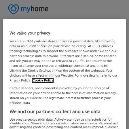
We value your privacy
We and our
908
partners store and access personal data, like browsing
data or unique identifiers, on your device. Selecting I ACCEPT enables
tracking technologies to support the purposes shown under we and our
partners process data to provide. If trackers are disabled, some content
and ads you see may not be as relevant to you. You can resurface this
menu to change your choices or withdraw consent at any time by
clicking the Cookie Settings link on the bottom of the webpage. Your
choices will have effect within our Website. For more details, refer to our
Privacy Policy.
Cookie Policy
Certain vendors, once consent is provided by you to the storage of
information on your device and/or to the access of information already
stored on your device, use legitimate interest to further process your
personal data.
We and our partners collect and use data
Use precise geolocation data. Actively scan device characteristics for
identification. Store and/or access information on a device. Personalised
advertising and content, advertising and content measurement, audience