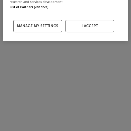
research and services development.
List of Partners (vendors)
MANAGE MY SETTINGS
I ACCEPT