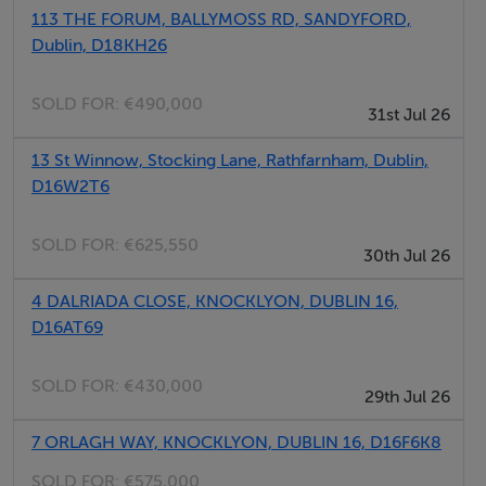
113 THE FORUM, BALLYMOSS RD, SANDYFORD,
The complex offers generous sized 1, 2 and 3 bedroom
Dublin, D18KH26
apartments across two stylishly designed blocks, Set
within Dublin's greenest suburb.
SOLD FOR:
€490,000
31st Jul 26
The apartments are finished to an extremely high
13 St Winnow, Stocking Lane, Rathfarnham, Dublin,
specification, some of these features include:
D16W2T6
High-quality interior finish and bespoke furniture pack
Floor to ceiling windows
SOLD FOR:
€625,550
30th Jul 26
Modern Appliances
Integrated Kitchens
4 DALRIADA CLOSE, KNOCKLYON, DUBLIN 16,
D16AT69
Luxury bathrooms and en-suites
Separate utility room with separate generous storage..
SOLD FOR:
€430,000
Generous balconies / terraces
29th Jul 26
Gas heating
7 ORLAGH WAY, KNOCKLYON, DUBLIN 16, D16F6K8
Video intercom
SOLD FOR:
€575,000
Underground Parking