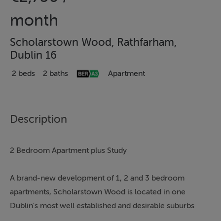
month
Scholarstown Wood, Rathfarham,
Dublin 16
2 beds
2 baths
Apartment
Description
2 Bedroom Apartment plus Study
A brand-new development of 1, 2 and 3 bedroom
apartments, Scholarstown Wood is located in one
Dublin's most well established and desirable suburbs
and is an exciting new development of contemporary