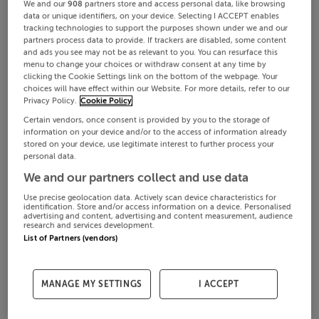
We and our
908
partners store and access personal data, like browsing
data or unique identifiers, on your device. Selecting I ACCEPT enables
tracking technologies to support the purposes shown under we and our
partners process data to provide. If trackers are disabled, some content
and ads you see may not be as relevant to you. You can resurface this
menu to change your choices or withdraw consent at any time by
clicking the Cookie Settings link on the bottom of the webpage. Your
choices will have effect within our Website. For more details, refer to our
Privacy Policy.
Cookie Policy
Certain vendors, once consent is provided by you to the storage of
information on your device and/or to the access of information already
stored on your device, use legitimate interest to further process your
personal data.
We and our partners collect and use data
Use precise geolocation data. Actively scan device characteristics for
identification. Store and/or access information on a device. Personalised
advertising and content, advertising and content measurement, audience
research and services development.
List of Partners (vendors)
MANAGE MY SETTINGS
I ACCEPT