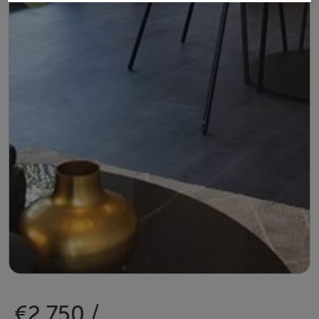
€2,750 /