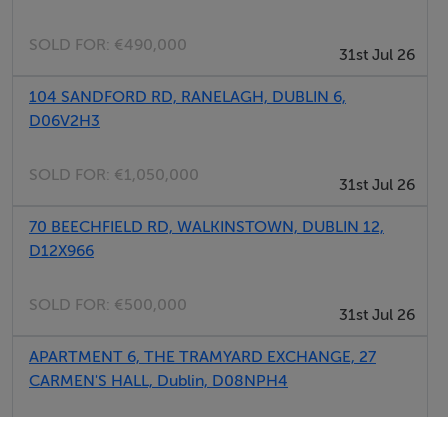
Laundry
SOLD FOR:
€490,000
Garden
31st Jul 26
Parking
104 SANDFORD RD, RANELAGH, DUBLIN 6,
Meals Not Provided
D06V2H3
SOLD FOR:
€1,050,000
31st Jul 26
70 BEECHFIELD RD, WALKINSTOWN, DUBLIN 12,
D12X966
SOLD FOR:
€500,000
31st Jul 26
APARTMENT 6, THE TRAMYARD EXCHANGE, 27
CARMEN'S HALL, Dublin, D08NPH4
SOLD FOR:
€375,000
31st Jul 26