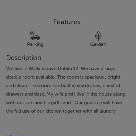
Features
Parking
Garden
Description
We live in Walkinstown Dublin 12. We have a large
double room available. The room is spacious , bright
and clean. The room has built in wardrobes, chest of
drawers and desk. My wife and I live in the house along
with our son and his girlfriend . Our guest (s) will have
the full use of our kitchen together with all laundry
appliances. We have a bathroom consisting of a wash
hand basin, toilet and electric shower which will be