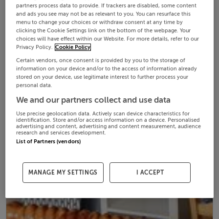
partners process data to provide. If trackers are disabled, some content
and ads you see may not be as relevant to you. You can resurface this
menu to change your choices or withdraw consent at any time by
clicking the Cookie Settings link on the bottom of the webpage. Your
choices will have effect within our Website. For more details, refer to our
Privacy Policy.
Cookie Policy
Certain vendors, once consent is provided by you to the storage of
information on your device and/or to the access of information already
stored on your device, use legitimate interest to further process your
personal data.
We and our partners collect and use data
Use precise geolocation data. Actively scan device characteristics for
identification. Store and/or access information on a device. Personalised
advertising and content, advertising and content measurement, audience
research and services development.
List of Partners (vendors)
MANAGE MY SETTINGS
I ACCEPT