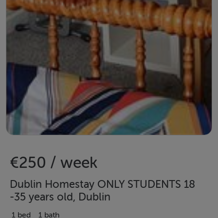
€250 / week
Dublin Homestay ONLY STUDENTS 18
-35 years old, Dublin
1 bed
1 bath