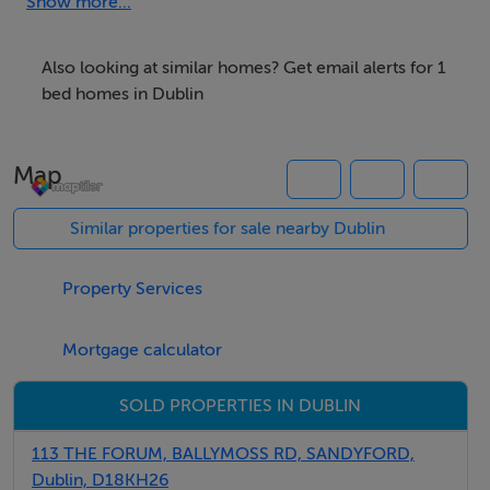
shared. We have a large sunny back garden. We are
Show more...
located approx 2.5 km from Dublin city . Bus stop
located outside the front of our house ( No 9 Bus ).
Also looking at similar homes? Get email alerts for 1
bed homes in Dublin
We are also located 2 minutes walk to Walkinstown
roundabout where there are a host of shops and bus
Map
routes.
Similar properties for sale nearby Dublin
Rooms
Property Services
Large double room -
High speed broadband throughout the house.
Mortgage calculator
SOLD PROPERTIES IN DUBLIN
Features
113 THE FORUM, BALLYMOSS RD, SANDYFORD,
Dublin, D18KH26
Internet Access