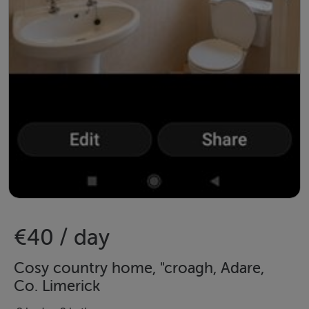
€40 / day
Cosy country home, "croagh, Adare,
Co. Limerick