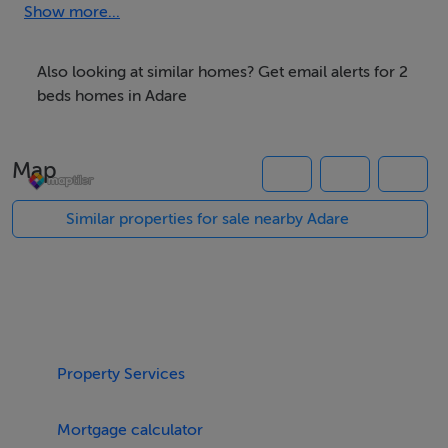
Show more...
Also looking at similar homes? Get email alerts for 2
• 1 spacious ensuite room with private bathroom• 1
beds homes in Adare
bright double room with shared bathroom• Safe and
peaceful area• Parking available• Close to local shops,
Map
restaurants, hotels and public transport routes
Similar properties for sale nearby Adare
Perfect for international students, , tourists, or anyone
looking for a comfortable stay in one of Ireland’s most
beautiful locations.
Property Services
Mortgage calculator