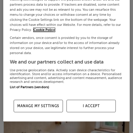
partners process data to provide. If trackers are disabled, some content
and ads you see may not be as relevant to you. You can resurface this
menu to change your choices or withdraw consent at any time by
clicking the Cookie Settings link on the bottom of the webpage. Your
choices will have effect within our Website. For more details, refer to our
Privacy Policy.
Cookie Policy
Certain vendors, once consent is provided by you to the storage of
information on your device and/or to the access of information already
stored on your device, use legitimate interest to further process your
personal data.
We and our partners collect and use data
Use precise geolocation data. Actively scan device characteristics for
identification. Store and/or access information on a device. Personalised
advertising and content, advertising and content measurement, audience
research and services development.
List of Partners (vendors)
MANAGE MY SETTINGS
I ACCEPT