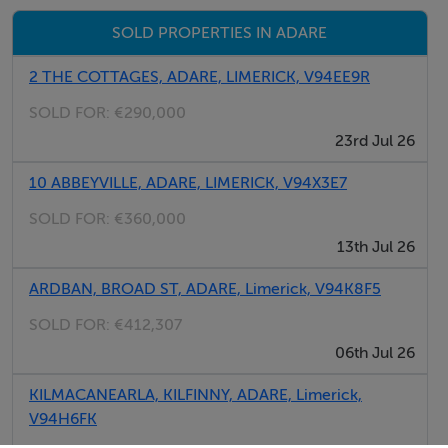
The home is friendly, clean, and ideally located to enjoy
SOLD PROPERTIES IN ADARE
both the charm of Adare and easy access to Limerick
City.
2 THE COTTAGES, ADARE, LIMERICK, V94EE9R
SOLD FOR:
€290,000
Rooms
23rd Jul 26
Room 2 -
10 ABBEYVILLE, ADARE, LIMERICK, V94X3E7
SOLD FOR:
€360,000
13th Jul 26
Double room -
ARDBAN, BROAD ST, ADARE, Limerick, V94K8F5
SOLD FOR:
€412,307
06th Jul 26
Features
KILMACANEARLA, KILFINNY, ADARE, Limerick,
V94H6FK
Garden