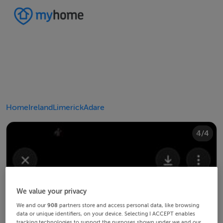
Home
Ireland
Limerick
Adare
4/4
2/4
3/4
1/4
We value your privacy
We and our
908
partners store and access personal data, like browsing
data or unique identifiers, on your device. Selecting I ACCEPT enables
tracking technologies to support the purposes shown under we and our