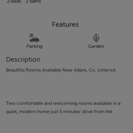
2 beds
2 baths
Features
Parking
Garden
Description
Beautiful Rooms Available Near Adare, Co. Limerick
Two comfortable and welcoming rooms available in a
quiet, modern home just 5 minutes’ drive from the
picturesque village of Adare and only 20 minutes from
Limerick City.