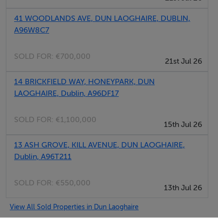
standard. Tiled in Blanco tile, with Goteborg Feature
tile. A paneled, light walnut wood feature housing holds
41 WOODLANDS AVE, DUN LAOGHAIRE, DUBLIN,
the mirror and incorporates vanity lighting. Most
A96W8C7
apartments are en suite as well as having a visitor's
bathroom. Shower/Bath combined and shower rooms
SOLD FOR:
€700,000
21st Jul 26
in each three bedroom apartment.
14 BRICKFIELD WAY, HONEYPARK, DUN
LAOGHAIRE, Dublin, A96DF17
BEDROOM
The bedrooms are all large rooms with purpose
SOLD FOR:
€1,100,000
designed bedroom furniture. Day and Night blinds
15th Jul 26
provided throughout. There is ample storage space
13 ASH GROVE, KILL AVENUE, DUN LAOGHAIRE,
with Ivory Shadow wardrobes with Walnut trim. Wired
Dublin, A96T211
for TV, Cable, Satellite and telephone data.
SOLD FOR:
€550,000
13th Jul 26
ADDITONAL FEATURES
Storage Area The large storage area houses the Heat
View All Sold Properties in Dun Laoghaire