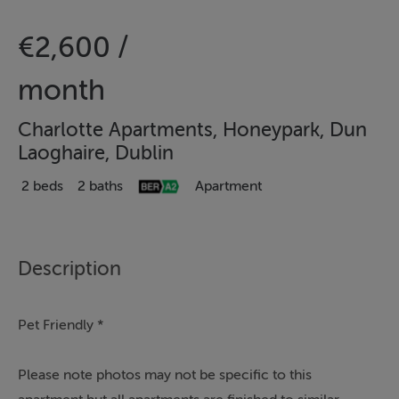
€2,600 /
month
Charlotte Apartments, Honeypark, Dun
Laoghaire, Dublin
2 beds
2 baths
Apartment
Description
Pet Friendly *
Please note photos may not be specific to this