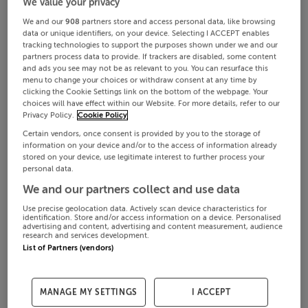
We value your privacy
We and our
908
partners store and access personal data, like browsing
data or unique identifiers, on your device. Selecting I ACCEPT enables
tracking technologies to support the purposes shown under we and our
partners process data to provide. If trackers are disabled, some content
and ads you see may not be as relevant to you. You can resurface this
menu to change your choices or withdraw consent at any time by
clicking the Cookie Settings link on the bottom of the webpage. Your
choices will have effect within our Website. For more details, refer to our
Privacy Policy.
Cookie Policy
Certain vendors, once consent is provided by you to the storage of
information on your device and/or to the access of information already
stored on your device, use legitimate interest to further process your
personal data.
We and our partners collect and use data
Use precise geolocation data. Actively scan device characteristics for
identification. Store and/or access information on a device. Personalised
advertising and content, advertising and content measurement, audience
research and services development.
List of Partners (vendors)
MANAGE MY SETTINGS
I ACCEPT