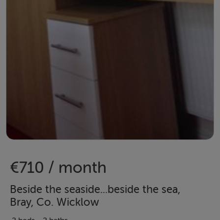
€710 / month
Beside the seaside...beside the sea,
Bray, Co. Wicklow