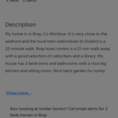
2 beds
2 baths
Description
My home is in Bray, Co Wicklow. It is very close to the
seafront and the local train station(train to Dublin) is a
10 minute walk. Bray town centre is a 15 min walk away
with a good selection of cafes/bars and a library. My
house has 3 bedrooms and bathrooms with a nice big
kitchen and sitting room. Nice back garden for sunny
days ! Plenty of parking space too! The Beach is very
popular for walks at all times of the year and there are a
number of Festivals on during the year including a very
Show more...
popular Jazz festival. Bray also has a good theatre (
Mermaid) with a good selection of plays and other
Also looking at similar homes? Get email alerts for 2
events on during the year.
beds homes in Bray