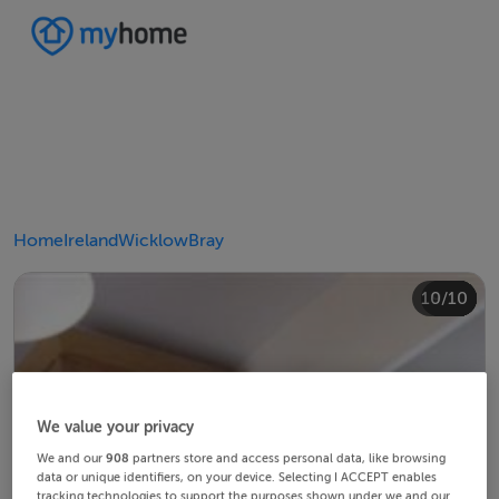
Home
Ireland
Wicklow
Bray
10/10
4/10
8/10
2/10
3/10
5/10
6/10
9/10
1/10
7/10
We value your privacy
We and our
908
partners store and access personal data, like browsing
data or unique identifiers, on your device. Selecting I ACCEPT enables
tracking technologies to support the purposes shown under we and our