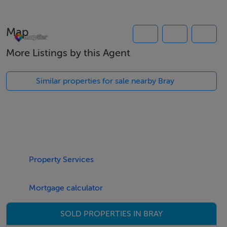
Map
Rooms
More Listings by this Agent
Features
Similar properties for sale nearby Bray
Meals Not Provided
Property Services
Mortgage calculator
SOLD PROPERTIES IN BRAY