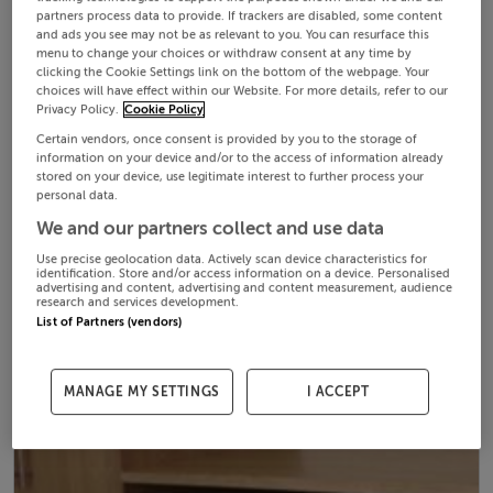
partners process data to provide. If trackers are disabled, some content
and ads you see may not be as relevant to you. You can resurface this
menu to change your choices or withdraw consent at any time by
clicking the Cookie Settings link on the bottom of the webpage. Your
choices will have effect within our Website. For more details, refer to our
Privacy Policy.
Cookie Policy
Certain vendors, once consent is provided by you to the storage of
information on your device and/or to the access of information already
stored on your device, use legitimate interest to further process your
personal data.
We and our partners collect and use data
Use precise geolocation data. Actively scan device characteristics for
identification. Store and/or access information on a device. Personalised
advertising and content, advertising and content measurement, audience
research and services development.
List of Partners (vendors)
MANAGE MY SETTINGS
I ACCEPT