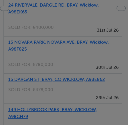
24 RIVERVALE, DARGLE RD, BRAY, Wicklow,
A98EK65
SOLD FOR:
€400,000
31st Jul 26
15 NOVARA PARK, NOVARA AVE, BRAY, Wicklow,
A98F825
SOLD FOR:
€780,000
30th Jul 26
15 DARGAN ST, BRAY, CO WICKLOW, A98E862
SOLD FOR:
€478,000
29th Jul 26
149 HOLLYBROOK PARK, BRAY, WICKLOW,
A98CH79