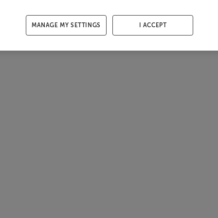
MANAGE MY SETTINGS
I ACCEPT