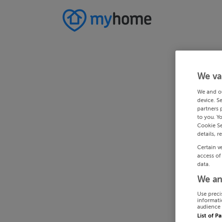
We va
We and o
device. S
partners 
to you. Y
Cookie Se
details, r
Certain v
access of
data.
We an
Use preci
informati
audience 
List of P