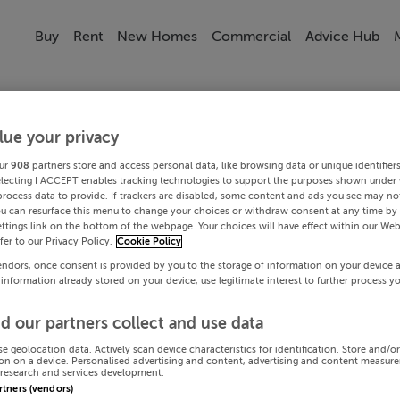
Buy
Rent
New Homes
Commercial
Advice Hub
lue your privacy
ur
908
partners store and access personal data, like browsing data or unique identifier
electing I ACCEPT enables tracking technologies to support the purposes shown under
process data to provide. If trackers are disabled, some content and ads you see may not
ou can resurface this menu to change your choices or withdraw consent at any time by 
ttings link on the bottom of the webpage. Your choices will have effect within our Web
efer to our Privacy Policy.
Cookie Policy
endors, once consent is provided by you to the storage of information on your device 
 information already stored on your device, use legitimate interest to further process y
d our partners collect and use data
se geolocation data. Actively scan device characteristics for identification. Store and/o
on on a device. Personalised advertising and content, advertising and content measur
research and services development.
artners (vendors)