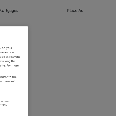
Mortgages
Place Ad
s, on your
 we and our
 be as relevant
clicking the
site. For more
and/or to the
our personal
r access
ement,