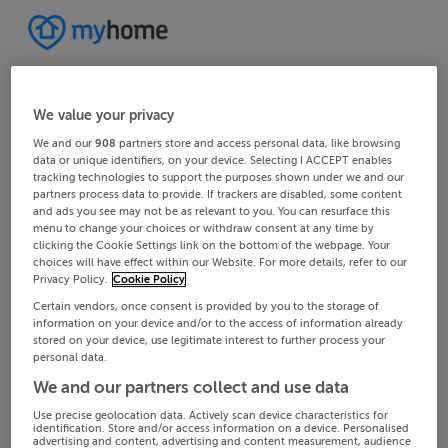
We value your privacy
We and our
908
partners store and access personal data, like browsing
data or unique identifiers, on your device. Selecting I ACCEPT enables
tracking technologies to support the purposes shown under we and our
partners process data to provide. If trackers are disabled, some content
and ads you see may not be as relevant to you. You can resurface this
menu to change your choices or withdraw consent at any time by
clicking the Cookie Settings link on the bottom of the webpage. Your
choices will have effect within our Website. For more details, refer to our
Privacy Policy.
Cookie Policy
Certain vendors, once consent is provided by you to the storage of
information on your device and/or to the access of information already
stored on your device, use legitimate interest to further process your
personal data.
We and our partners collect and use data
Use precise geolocation data. Actively scan device characteristics for
identification. Store and/or access information on a device. Personalised
advertising and content, advertising and content measurement, audience