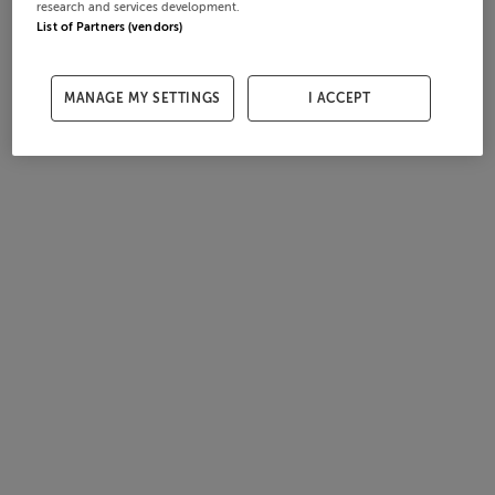
research and services development.
List of Partners (vendors)
MANAGE MY SETTINGS
I ACCEPT