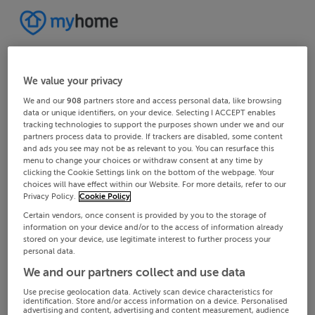
We value your privacy
We and our
908
partners store and access personal data, like browsing
data or unique identifiers, on your device. Selecting I ACCEPT enables
tracking technologies to support the purposes shown under we and our
partners process data to provide. If trackers are disabled, some content
and ads you see may not be as relevant to you. You can resurface this
menu to change your choices or withdraw consent at any time by
clicking the Cookie Settings link on the bottom of the webpage. Your
choices will have effect within our Website. For more details, refer to our
Privacy Policy.
Cookie Policy
Certain vendors, once consent is provided by you to the storage of
information on your device and/or to the access of information already
stored on your device, use legitimate interest to further process your
personal data.
We and our partners collect and use data
Use precise geolocation data. Actively scan device characteristics for
identification. Store and/or access information on a device. Personalised
advertising and content, advertising and content measurement, audience