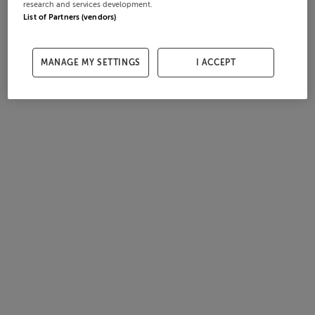
research and services development.
List of Partners (vendors)
MANAGE MY SETTINGS
I ACCEPT