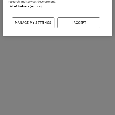
research and services development.
List of Partners (vendors)
MANAGE MY SETTINGS
I ACCEPT