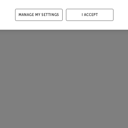
MANAGE MY SETTINGS
I ACCEPT