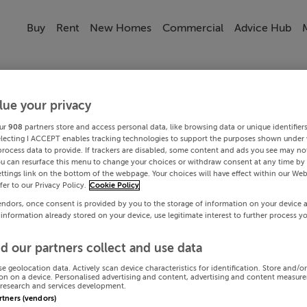
Buy
Rent
New Homes
Commercial
Advice Hub
lue your privacy
ur
908
partners store and access personal data, like browsing data or unique identifier
electing I ACCEPT enables tracking technologies to support the purposes shown under
process data to provide. If trackers are disabled, some content and ads you see may not
ou can resurface this menu to change your choices or withdraw consent at any time by 
ttings link on the bottom of the webpage. Your choices will have effect within our Web
efer to our Privacy Policy.
Cookie Policy
endors, once consent is provided by you to the storage of information on your device 
 information already stored on your device, use legitimate interest to further process y
d our partners collect and use data
se geolocation data. Actively scan device characteristics for identification. Store and/o
on on a device. Personalised advertising and content, advertising and content measur
research and services development.
artners (vendors)