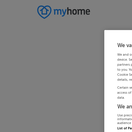
We va
We and o
device. S
partners 
to you. Y
Cookie Se
details, r
Certain v
access of
data.
We an
Use preci
informati
audience 
List of P