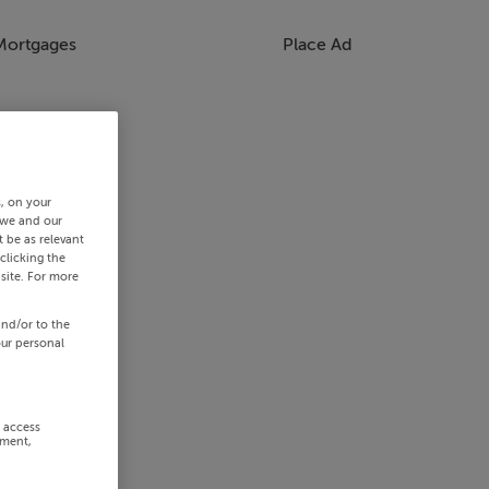
Mortgages
Place Ad
s, on your
 we and our
 be as relevant
clicking the
site. For more
and/or to the
our personal
r access
ement,