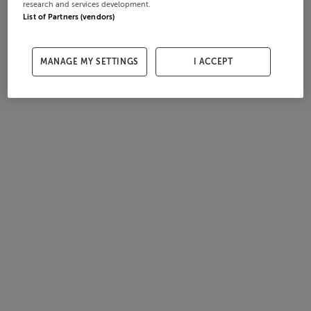
research and services development.
List of Partners (vendors)
MANAGE MY SETTINGS
I ACCEPT