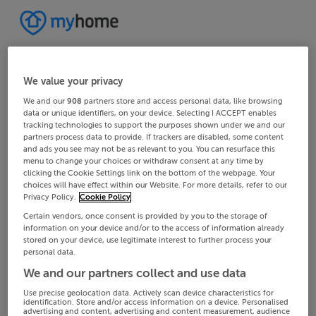
We value your privacy
We and our
908
partners store and access personal data, like browsing
data or unique identifiers, on your device. Selecting I ACCEPT enables
tracking technologies to support the purposes shown under we and our
partners process data to provide. If trackers are disabled, some content
and ads you see may not be as relevant to you. You can resurface this
menu to change your choices or withdraw consent at any time by
clicking the Cookie Settings link on the bottom of the webpage. Your
choices will have effect within our Website. For more details, refer to our
Privacy Policy.
Cookie Policy
Certain vendors, once consent is provided by you to the storage of
information on your device and/or to the access of information already
stored on your device, use legitimate interest to further process your
personal data.
We and our partners collect and use data
Use precise geolocation data. Actively scan device characteristics for
identification. Store and/or access information on a device. Personalised
advertising and content, advertising and content measurement, audience