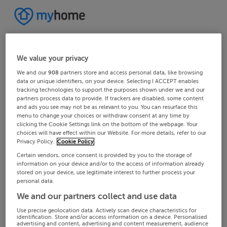
We value your privacy
We and our
908
partners store and access personal data, like browsing
data or unique identifiers, on your device. Selecting I ACCEPT enables
tracking technologies to support the purposes shown under we and our
partners process data to provide. If trackers are disabled, some content
and ads you see may not be as relevant to you. You can resurface this
menu to change your choices or withdraw consent at any time by
clicking the Cookie Settings link on the bottom of the webpage. Your
choices will have effect within our Website. For more details, refer to our
Privacy Policy.
Cookie Policy
Certain vendors, once consent is provided by you to the storage of
information on your device and/or to the access of information already
stored on your device, use legitimate interest to further process your
personal data.
We and our partners collect and use data
Use precise geolocation data. Actively scan device characteristics for
identification. Store and/or access information on a device. Personalised
advertising and content, advertising and content measurement, audience