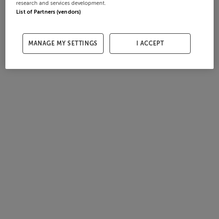
research and services development.
List of Partners (vendors)
MANAGE MY SETTINGS
I ACCEPT