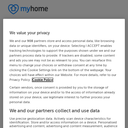
We value your privacy
We and our
908
partners store and access personal data, like browsing
data or unique identifiers, on your device. Selecting I ACCEPT enables
tracking technologies to support the purposes shown under we and our
partners process data to provide. If trackers are disabled, some content
and ads you see may not be as relevant to you. You can resurface this
menu to change your choices or withdraw consent at any time by
clicking the Cookie Settings link on the bottom of the webpage. Your
choices will have effect within our Website. For more details, refer to our
Privacy Policy.
Cookie Policy
Certain vendors, once consent is provided by you to the storage of
information on your device and/or to the access of information already
stored on your device, use legitimate interest to further process your
personal data.
We and our partners collect and use data
Use precise geolocation data. Actively scan device characteristics for
identification. Store and/or access information on a device. Personalised
advertising and content, advertising and content measurement, audience