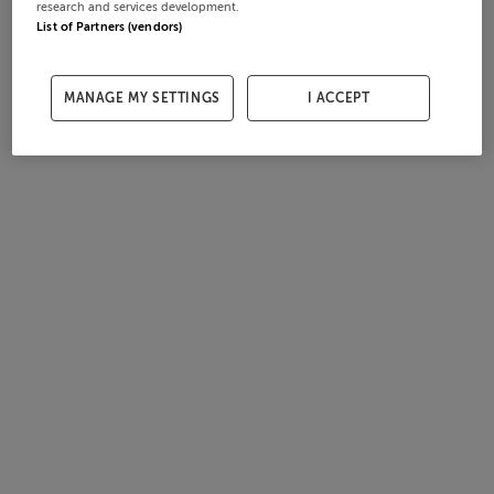
research and services development.
List of Partners (vendors)
MANAGE MY SETTINGS
I ACCEPT