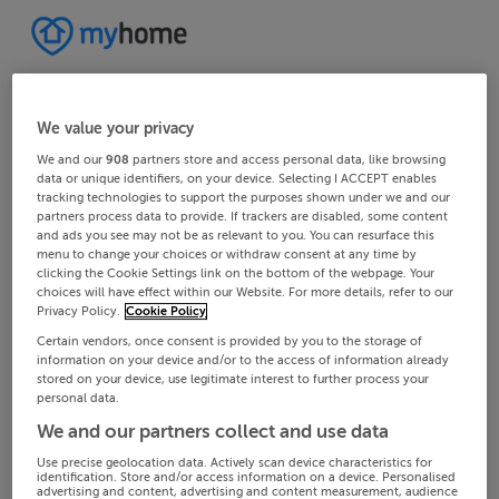
We value your privacy
We and our
908
partners store and access personal data, like browsing
data or unique identifiers, on your device. Selecting I ACCEPT enables
tracking technologies to support the purposes shown under we and our
partners process data to provide. If trackers are disabled, some content
and ads you see may not be as relevant to you. You can resurface this
menu to change your choices or withdraw consent at any time by
clicking the Cookie Settings link on the bottom of the webpage. Your
choices will have effect within our Website. For more details, refer to our
Privacy Policy.
Cookie Policy
Certain vendors, once consent is provided by you to the storage of
information on your device and/or to the access of information already
stored on your device, use legitimate interest to further process your
personal data.
We and our partners collect and use data
Use precise geolocation data. Actively scan device characteristics for
identification. Store and/or access information on a device. Personalised
advertising and content, advertising and content measurement, audience