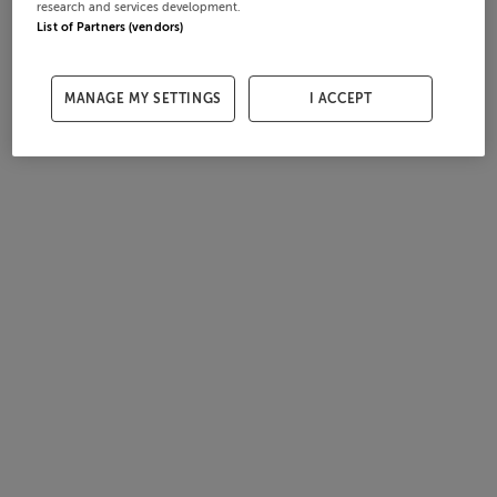
research and services development.
List of Partners (vendors)
MANAGE MY SETTINGS
I ACCEPT