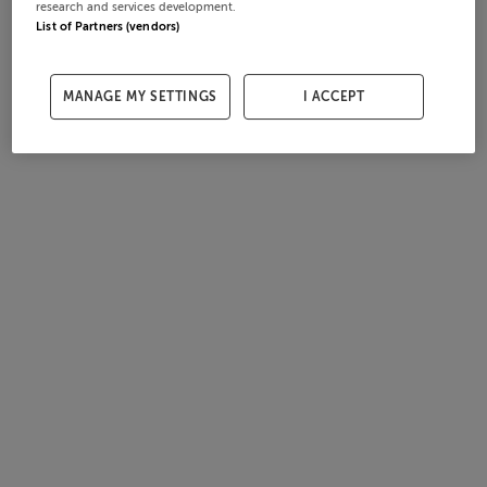
research and services development.
List of Partners (vendors)
MANAGE MY SETTINGS
I ACCEPT