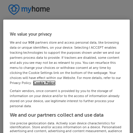
We value your privacy
We and our
908
partners store and access personal data, like browsing
data or unique identifiers, on your device. Selecting I ACCEPT enables
tracking technologies to support the purposes shown under we and our
partners process data to provide. If trackers are disabled, some content
and ads you see may not be as relevant to you. You can resurface this
menu to change your choices or withdraw consent at any time by
clicking the Cookie Settings link on the bottom of the webpage. Your
choices will have effect within our Website. For more details, refer to our
Privacy Policy.
Cookie Policy
Certain vendors, once consent is provided by you to the storage of
information on your device and/or to the access of information already
stored on your device, use legitimate interest to further process your
personal data.
We and our partners collect and use data
Use precise geolocation data. Actively scan device characteristics for
identification. Store and/or access information on a device. Personalised
advertising and content, advertising and content measurement, audience