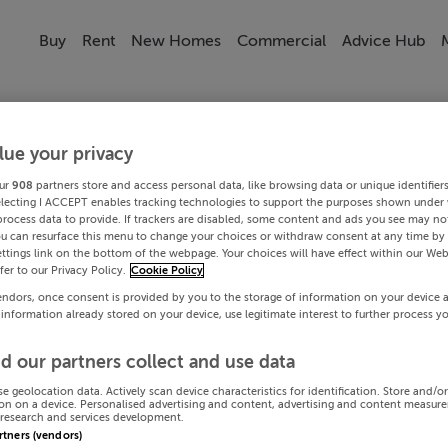
Buy
Rent
New Homes
Commercial
Advice Hub
lue your privacy
ur
908
partners store and access personal data, like browsing data or unique identifier
electing I ACCEPT enables tracking technologies to support the purposes shown under
process data to provide. If trackers are disabled, some content and ads you see may not
ou can resurface this menu to change your choices or withdraw consent at any time by 
ttings link on the bottom of the webpage. Your choices will have effect within our Web
efer to our Privacy Policy.
Cookie Policy
endors, once consent is provided by you to the storage of information on your device 
 information already stored on your device, use legitimate interest to further process y
d our partners collect and use data
se geolocation data. Actively scan device characteristics for identification. Store and/o
on on a device. Personalised advertising and content, advertising and content measur
research and services development.
artners (vendors)