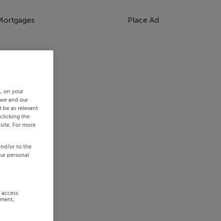
Mortgages
Place Ad
s, on your
 we and our
 be as relevant
clicking the
site. For more
and/or to the
our personal
r access
ement,