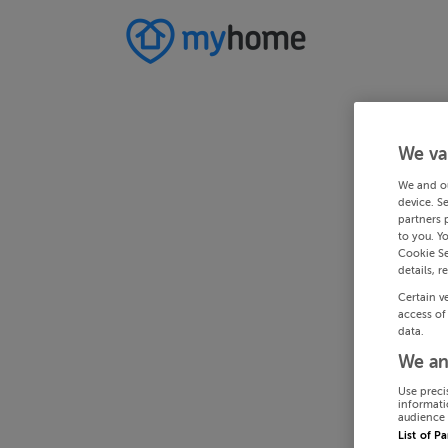
We va
We and o
device. S
partners 
to you. Y
Cookie Se
details, r
Certain v
access of
data.
We an
Use preci
informati
audience 
List of P