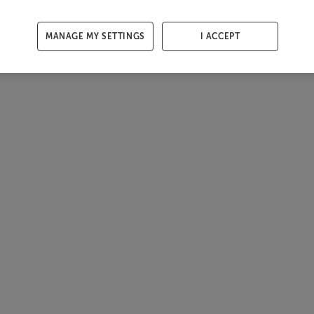
MANAGE MY SETTINGS
I ACCEPT