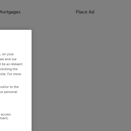
Mortgages
Place Ad
s, on your
 we and our
 be as relevant
clicking the
site. For more
and/or to the
our personal
r access
ement,