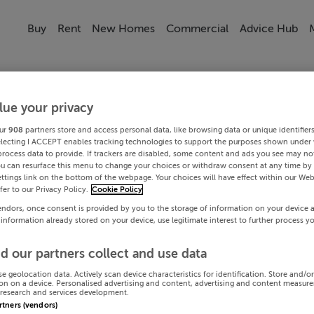
Buy
Rent
New Homes
Commercial
Advice Hub
lue your privacy
ur
908
partners store and access personal data, like browsing data or unique identifier
electing I ACCEPT enables tracking technologies to support the purposes shown under
process data to provide. If trackers are disabled, some content and ads you see may not
ou can resurface this menu to change your choices or withdraw consent at any time by 
ttings link on the bottom of the webpage. Your choices will have effect within our Web
efer to our Privacy Policy.
Cookie Policy
endors, once consent is provided by you to the storage of information on your device 
 information already stored on your device, use legitimate interest to further process y
d our partners collect and use data
se geolocation data. Actively scan device characteristics for identification. Store and/o
on on a device. Personalised advertising and content, advertising and content measur
research and services development.
artners (vendors)