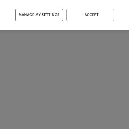
MANAGE MY SETTINGS
I ACCEPT