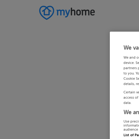
We va
We and o
device. S
partners 
to you. Y
Cookie Se
details, r
Certain v
access of
data.
We an
Use preci
informati
audience 
List of P