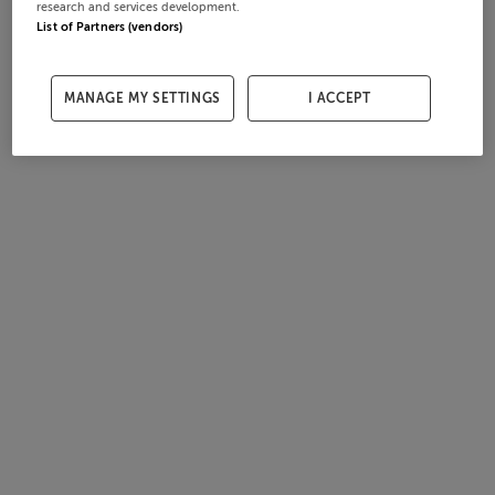
research and services development.
List of Partners (vendors)
MANAGE MY SETTINGS
I ACCEPT