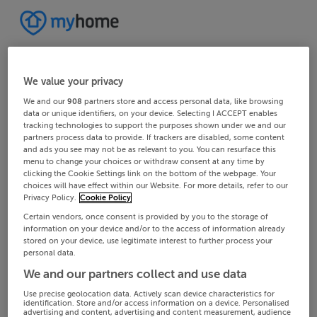
We value your privacy
We and our
908
partners store and access personal data, like browsing
data or unique identifiers, on your device. Selecting I ACCEPT enables
tracking technologies to support the purposes shown under we and our
partners process data to provide. If trackers are disabled, some content
and ads you see may not be as relevant to you. You can resurface this
menu to change your choices or withdraw consent at any time by
clicking the Cookie Settings link on the bottom of the webpage. Your
choices will have effect within our Website. For more details, refer to our
Privacy Policy.
Cookie Policy
Certain vendors, once consent is provided by you to the storage of
information on your device and/or to the access of information already
stored on your device, use legitimate interest to further process your
personal data.
We and our partners collect and use data
Use precise geolocation data. Actively scan device characteristics for
identification. Store and/or access information on a device. Personalised
advertising and content, advertising and content measurement, audience